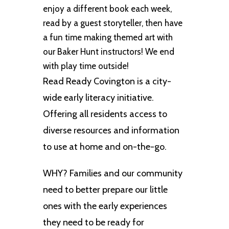
enjoy a different book each week,
read by a guest storyteller, then have
a fun time making themed art with
our Baker Hunt instructors! We end
with play time outside!
Read Ready Covington is a city-
wide early literacy initiative.
Offering all residents access to
diverse resources and information
to use at home and on-the-go.
WHY? Families and our community
need to better prepare our little
ones with the early experiences
they need to be ready for