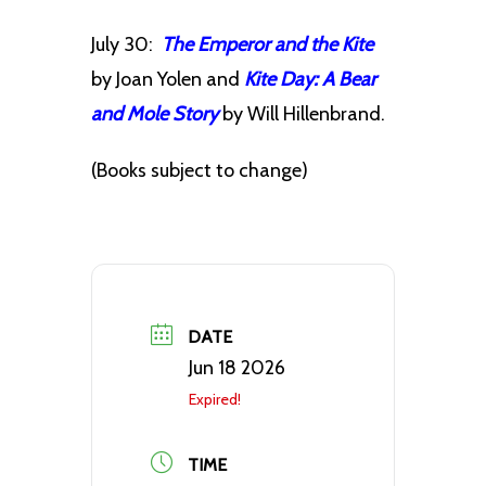
July 30:
The Emperor and the Kite
by Joan Yolen and
Kite Day: A Bear
and Mole Story
by Will Hillenbrand.
(Books subject to change)
DATE
Jun 18 2026
Expired!
TIME