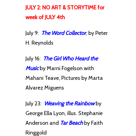
JULY 2: NO ART & STORYTIME for
week of JULY 4th
July 9:
The Word Collector
, by Peter
H. Reynolds
July 16:
The Girl Who Heard the
Music
by Marni Fogelson with
Mahani Teave, Pictures by Marta
Alvarez Miguens
July 23:
Weaving the Rainbow
by
George Ella Lyon, illus. Stephanie
Anderson and
Tar Beach
by Faith
Ringgold