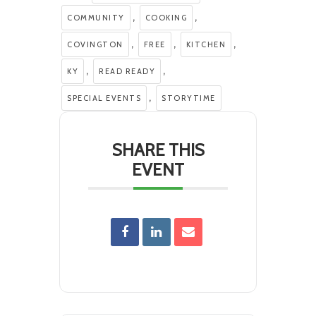
,
,
COMMUNITY
COOKING
,
,
,
COVINGTON
FREE
KITCHEN
,
,
KY
READ READY
,
SPECIAL EVENTS
STORYTIME
SHARE THIS
EVENT