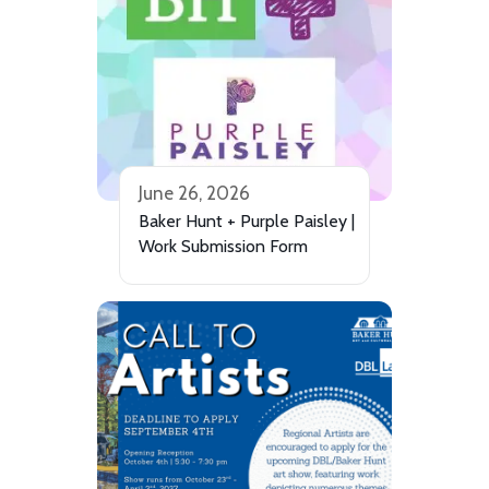
June 26, 2026
Baker Hunt + Purple Paisley |
Work Submission Form