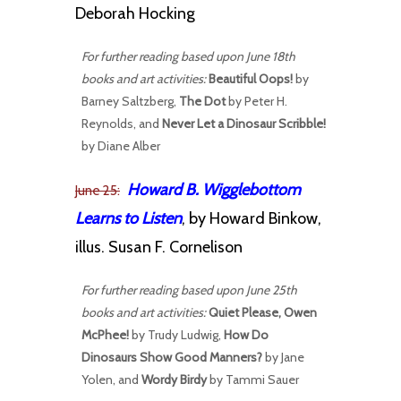
Deborah Hocking
For further reading based upon June 18th
books and art activities:
Beautiful Oops!
by
Barney Saltzberg,
The Dot
by Peter H.
Reynolds, and
Never Let a Dinosaur Scribble!
by Diane Alber
Howard B. Wigglebottom
June 25:
Learns to Listen
, by Howard Binkow,
illus. Susan F. Cornelison
For further reading based upon June 25th
books and art activities:
Quiet Please, Owen
McPhee!
by Trudy Ludwig,
How Do
Dinosaurs Show Good Manners?
by Jane
Yolen, and
Wordy Birdy
by Tammi Sauer