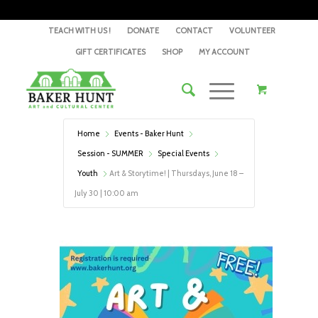
TEACH WITH US !
DONATE
CONTACT
VOLUNTEER
GIFT CERTIFICATES
SHOP
MY ACCOUNT
Home
Events - Baker Hunt
Session - SUMMER
Special Events
Youth
Art & Storytime! | Thursdays, June 18 –
July 30 | 10:00 am