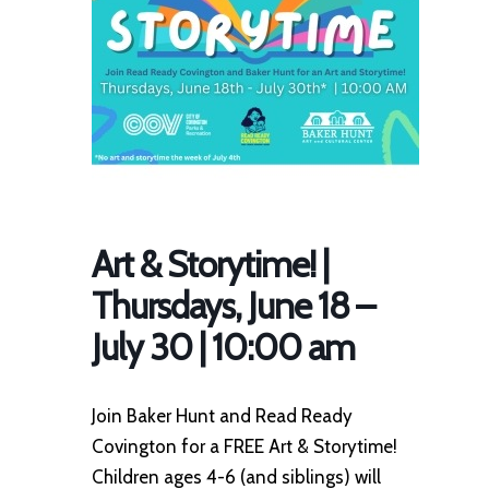
Art & Storytime! |
Thursdays, June 18 –
July 30 | 10:00 am
Join Baker Hunt and Read Ready
Covington for a FREE Art & Storytime!
Children ages 4-6 (and siblings) will