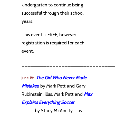
kindergarten to continue being
successful through their school
years.
This event is FREE, however
registration is required for each
event.
______________________________
The Girl Who Never Made
June 18:
Mistakes
, by Mark Pett and Gary
Rubinstein, illus. Mark Pett and
Max
Explains Everything Soccer
by
Stacy McAnulty, illus.