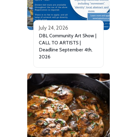
July 24, 2026
DBL Community Art Show |
CALL TO ARTISTS |
Deadline September 4th,
2026