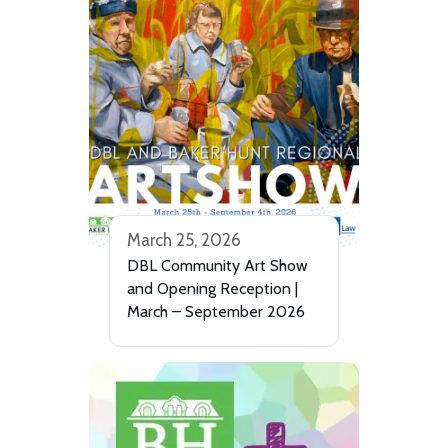
March 25, 2026
DBL Community Art Show
and Opening Reception |
March – September 2026