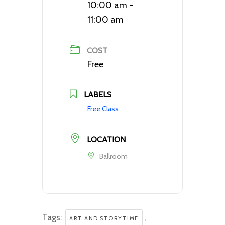
10:00 am -
11:00 am
COST
Free
LABELS
Free Class
LOCATION
Ballroom
Tags:
,
ART AND STORYTIME