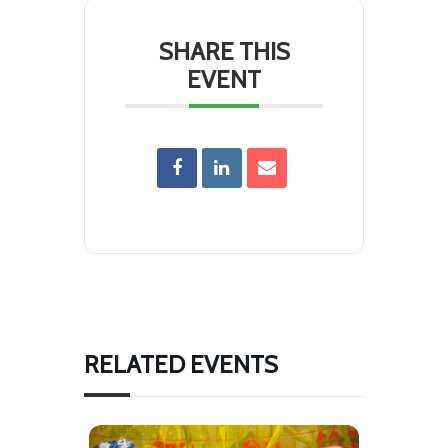
SHARE THIS
EVENT
RELATED EVENTS