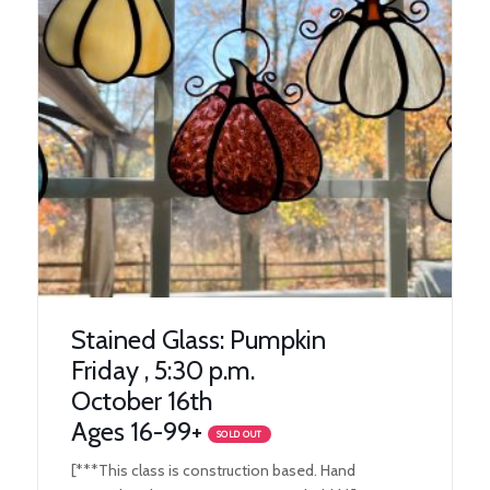
Stained Glass: Pumpkin
Friday , 5:30 p.m.
October 16th
Ages 16-99+
SOLD OUT
[***This class is construction based. Hand