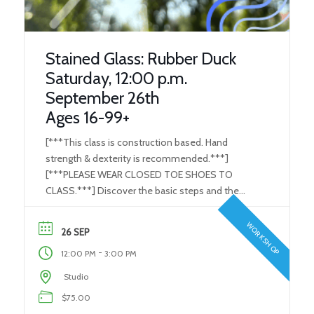
Stained Glass: Rubber Duck
Saturday, 12:00 p.m.
September 26th
Ages 16-99+
[***This class is construction based. Hand
strength & dexterity is recommended.***]
[***PLEASE WEAR CLOSED TOE SHOES TO
CLASS.***] Discover the basic steps and the
tools used in the Stained Glass/ Art Glass
process. Learn how to use the proper tools to
WORKSHOP
26 SEP
perform each and every step in the glass-making
-
12:00 PM
3:00 PM
process. Create your very own individual […]
Studio
$75.00