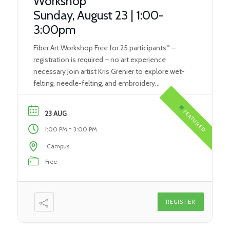
Workshop
Sunday, August 23 | 1:00-
3:00pm
Fiber Art Workshop Free for 25 participants* –
registration is required – no art experience
necessary Join artist Kris Grenier to explore wet-
felting, needle-felting, and embroidery
techniques. Each participant will create their own
unique piece of fiber art, which will contribute to a
FEATURED
23 AUG
statewide art project. Supported by the Kentucky
-
1:00 PM
3:00 PM
Foundation for Women’s Art Meets […]
Campus
Free
REGISTER