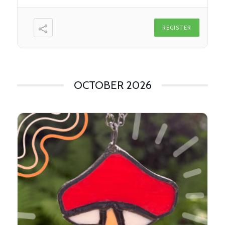
REGISTER
OCTOBER 2026