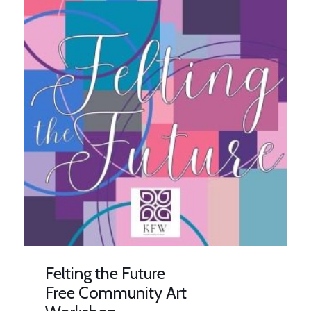
Felting the Future
Free Community Art