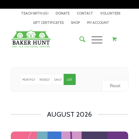
TEACH WITH US !
DONATE
CONTACT
VOLUNTEER
GIFT CERTIFICATES
SHOP
MY ACCOUNT
MONTHLY
WEEKLY
DAILY
LIST
Reset
AUGUST 2026