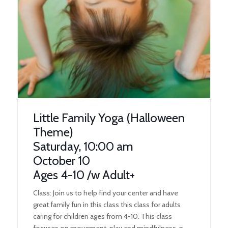
Little Family Yoga (Halloween
Theme)
Saturday, 10:00 am
October 10
Ages 4-10 /w Adult+
Class: Join us to help find your center and have
great family fun in this class this class for adults
caring for children ages from 4-10. This class