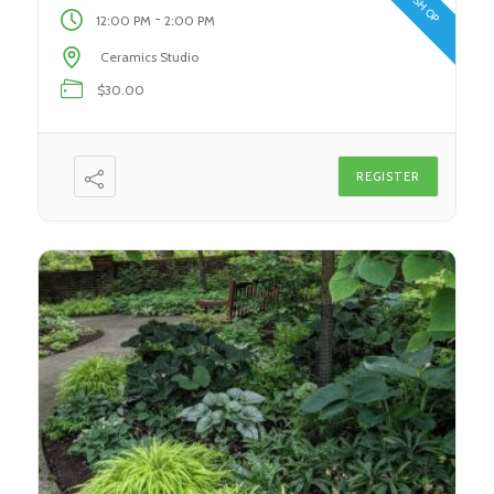
[…]
-
12:00 PM
2:00 PM
Ceramics Studio
$30.00
REGISTER