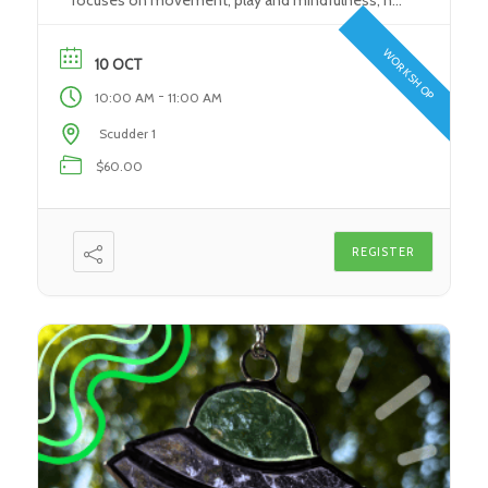
focuses on movement, play and mindfulness, no
experience required! Come in, have fun, and
experience a fun introduction to yoga for you and
WORKSHOP
10 OCT
your little on as […]
-
10:00 AM
11:00 AM
Scudder 1
$60.00
REGISTER