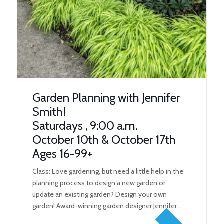
Garden Planning with Jennifer
Smith!
Saturdays , 9:00 a.m.
October 10th & October 17th
Ages 16-99+
Class: Love gardening, but need a little help in the
planning process to design a new garden or
update an existing garden? Design your own
garden! Award-winning garden designer Jennifer
Smith will teach you how to design your next