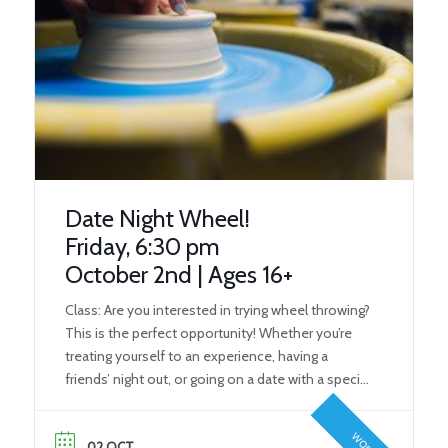
Date Night Wheel!
Friday, 6:30 pm
October 2nd | Ages 16+
Class: Are you interested in trying wheel throwing?
This is the perfect opportunity! Whether you’re
treating yourself to an experience, having a
friends’ night out, or going on a date with a special
someone, our wheel workshops give everyone
the perfect opportunity to try the art form! What
02 OCT