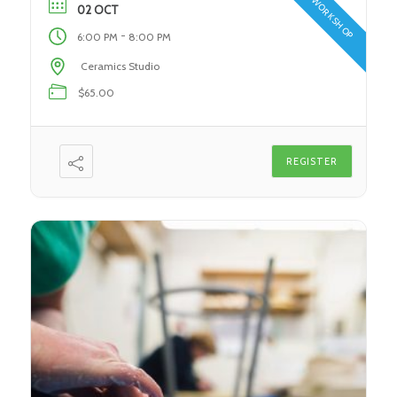
WORKSHOP
During this class, students […]
02 OCT
-
6:00 PM
8:00 PM
Ceramics Studio
$65.00
REGISTER