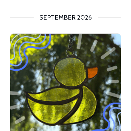
SEPTEMBER 2026