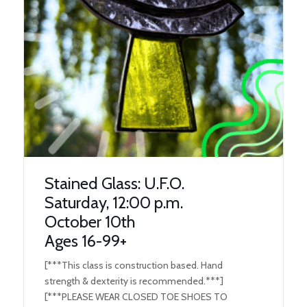
Stained Glass: U.F.O.
Saturday, 12:00 p.m.
October 10th
Ages 16-99+
[***This class is construction based. Hand
strength & dexterity is recommended.***]
[***PLEASE WEAR CLOSED TOE SHOES TO