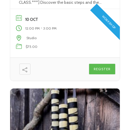
CLASS.***] Discover the basic steps and the
tools used in the Stained Glass/ Art Glass
process. Learn how to use the proper tools to
WORKSHOP
10 OCT
perform each and every step in the glass-making
-
12:00 PM
3:00 PM
process. Create your very own individual […]
Studio
$75.00
REGISTER