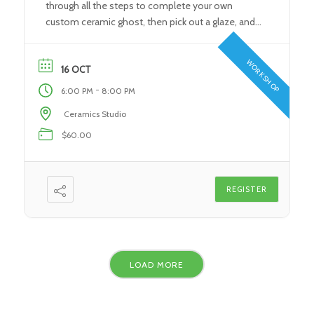
through all the steps to complete your own
custom ceramic ghost, then pick out a glaze, and
pick up your finished, fired spooky friend in time
for Halloween! What You’ll Learn: During this class,
WORKSHOP
students will learn the fundamental steps […]
16 OCT
-
6:00 PM
8:00 PM
Ceramics Studio
$60.00
REGISTER
LOAD MORE