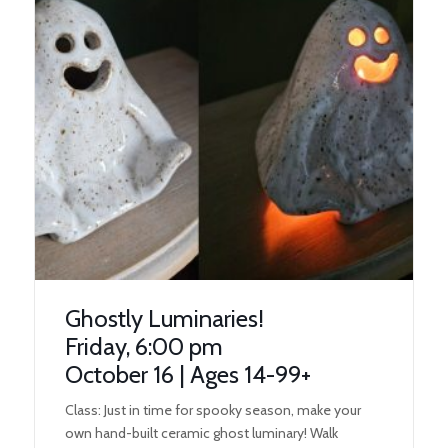
Ghostly Luminaries!
Friday, 6:00 pm
October 16 | Ages 14-99+
Class: Just in time for spooky season, make your
own hand-built ceramic ghost luminary! Walk