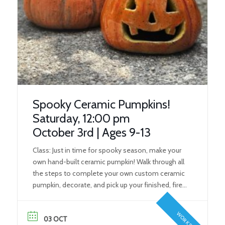
Spooky Ceramic Pumpkins!
Saturday, 12:00 pm
October 3rd | Ages 9-13
Class: Just in time for spooky season, make your
own hand-built ceramic pumpkin! Walk through all
the steps to complete your own custom ceramic
pumpkin, decorate, and pick up your finished, fired
spooky friend in time for Halloween! What You’ll
Learn: During this class, students will learn the
WORKSHOP
fundamental steps to create their own ceramic
03 OCT