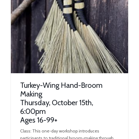
Turkey-Wing Hand-Broom
Making
Thursday, October 15th,
6:00pm
Ages 16-99+
Class: This one-day workshop introduces
participants to traditional broom-making through