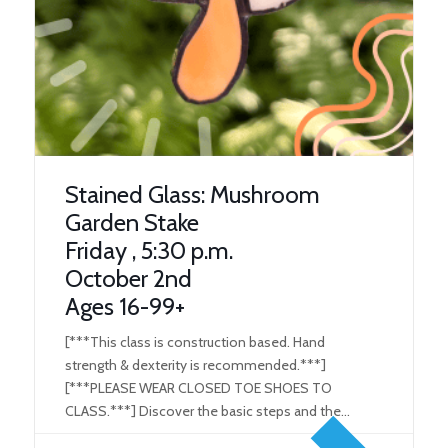
Stained Glass: Mushroom
Garden Stake
Friday , 5:30 p.m.
October 2nd
Ages 16-99+
[***This class is construction based. Hand
strength & dexterity is recommended.***]
[***PLEASE WEAR CLOSED TOE SHOES TO
CLASS.***] Discover the basic steps and the
tools used in the Stained Glass/ Art Glass