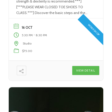
strength & dexterity is recommended.***]
[***PLEASE WEAR CLOSED TOE SHOES TO
CLASS.***] Discover the basic steps and the
tools used in the Stained Glass/ Art Glass
process. Learn how to use the proper tools to
WORKSHOP
16 OCT
perform each and every step in the glass-making
-
5:30 PM
8:30 PM
process. Create your very own individual […]
Studio
$75.00
VIEW DETAIL