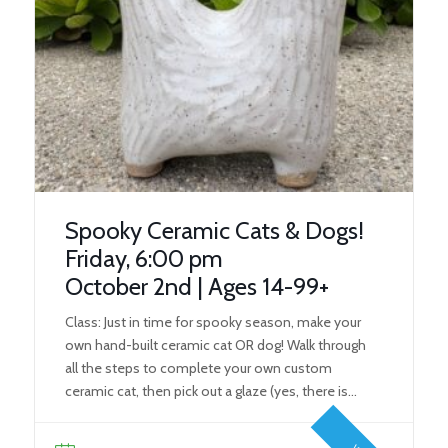
Spooky Ceramic Cats & Dogs!
Friday, 6:00 pm
October 2nd | Ages 14-99+
Class: Just in time for spooky season, make your
own hand-built ceramic cat OR dog! Walk through
all the steps to complete your own custom
ceramic cat, then pick out a glaze (yes, there is
black), and pick up your finished, fired four-legged
friend in time for Halloween! What You’ll Learn: