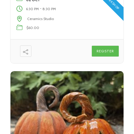
WORKSHOP
You’ll Discover: In this class, students will […]
-
6:30 PM
8:30 PM
Ceramics Studio
$60.00
REGISTER