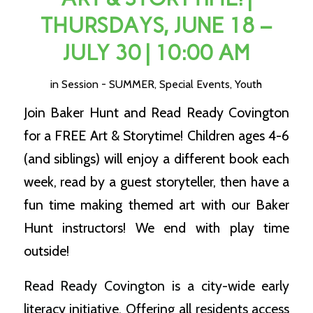
THURSDAYS, JUNE 18 –
JULY 30 | 10:00 AM
in
Session - SUMMER
,
Special Events
,
Youth
Join Baker Hunt and Read Ready Covington
for a FREE Art & Storytime! Children ages 4-6
(and siblings) will enjoy a different book each
week, read by a guest storyteller, then have a
fun time making themed art with our Baker
Hunt instructors! We end with play time
outside!
Read Ready Covington is a city-wide early
literacy initiative. Offering all residents access