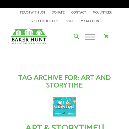
TEACH WITH US !
DONATE
CONTACT
VOLUNTEER
GIFT CERTIFICATES
SHOP
MY ACCOUNT
TAG ARCHIVE FOR:
ART AND
STORYTIME
ART & STORYTIME! |