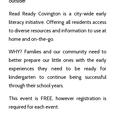
outside!
Read Ready Covington is a city-wide early
literacy initiative. Offering all residents access
to diverse resources and information to use at
home and on-the-go.
WHY? Families and our community need to
better prepare our little ones with the early
experiences they need to be ready for
kindergarten to continue being successful
through their school years.
This event is FREE, however registration is
required for each event.