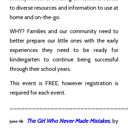
to diverse resources and information to use at
home and on-the-go.
WHY? Families and our community need to
better prepare our little ones with the early
experiences they need to be ready for
kindergarten to continue being successful
through their school years.
This event is FREE, however registration is
required for each event.
_______________________________
The Girl Who Never Made Mistakes
, by
June 18: