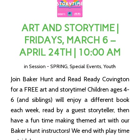
ART AND STORYTIME |
FRIDAYS, MARCH 6 –
APRIL 24TH | 10:00 AM
in
Session - SPRING
,
Special Events
,
Youth
Join Baker Hunt and Read Ready Covington
for a FREE art and storytime! Children ages 4-
6 (and siblings) will enjoy a different book
each week, read by a guest storyteller, then
have a fun time making themed art with our
Baker Hunt instructors! We end with play time