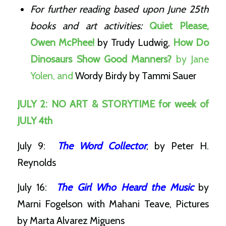
For further reading based upon June 25th
books and art activities:
Quiet Please,
Owen McPhee!
by Trudy Ludwig,
How Do
Dinosaurs Show Good Manners?
by Jane
Yolen, and
Wordy Birdy
by Tammi Sauer
JULY 2: NO ART & STORYTIME for week of
JULY 4th
July 9:
The Word Collector
, by Peter H.
Reynolds
July 16:
The Girl Who Heard the Music
by
Marni Fogelson with Mahani Teave, Pictures
by Marta Alvarez Miguens