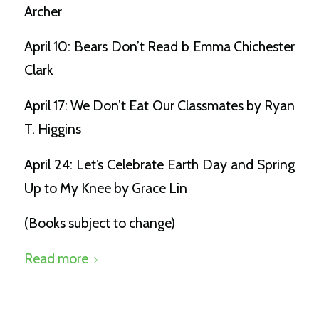
Archer
April 10: Bears Don’t Read b Emma Chichester
Clark
April 17: We Don’t Eat Our Classmates by Ryan
T. Higgins
April 24: Let’s Celebrate Earth Day and Spring
Up to My Knee by Grace Lin
(Books subject to change)
Read more