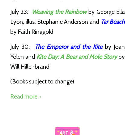
July 23:
Weaving the Rainbow
by George Ella
Lyon, illus. Stephanie Anderson and
Tar Beach
by Faith Ringgold
July 30:
The Emperor and the Kite
by Joan
Yolen and
Kite Day: A Bear and Mole Story
by
Will Hillenbrand.
(Books subject to change)
Read more