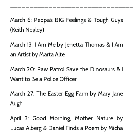
_______________________________
March 6: Peppa’s BIG Feelings & Tough Guys
(Keith Negley)
March 13: I Am Me by Jenetta Thomas & I Am
an Artist by Marta Alte
March 20: Paw Patrol Save the Dinosaurs & I
Want to Be a Police Officer
March 27: The Easter Egg Farm by Mary Jane
Augh
April 3: Good Morning, Mother Nature by
Lucas Alberg & Daniel Finds a Poem by Micha