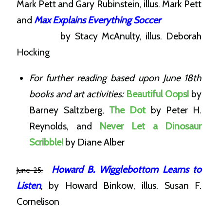
Mark Pett and Gary Rubinstein, illus. Mark Pett
and
Max Explains Everything Soccer
by
Stacy McAnulty, illus.
Deborah
Hocking
For further reading based upon June 18th
books and art activities:
Beautiful Oops!
by
Barney Saltzberg,
The Dot
by Peter H.
Reynolds, and
Never Let a Dinosaur
Scribble!
by Diane Alber
Howard B. Wigglebottom Learns to
June 25:
Listen
, by Howard Binkow, illus. Susan F.
Cornelison