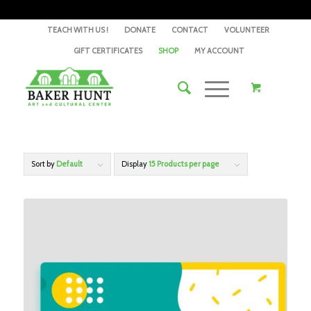
TEACH WITH US !
DONATE
CONTACT
VOLUNTEER
GIFT CERTIFICATES
SHOP
MY ACCOUNT
Sort by
Default
Display
15 Products per page