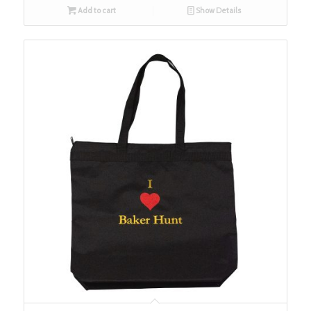
Add to cart
Show Details