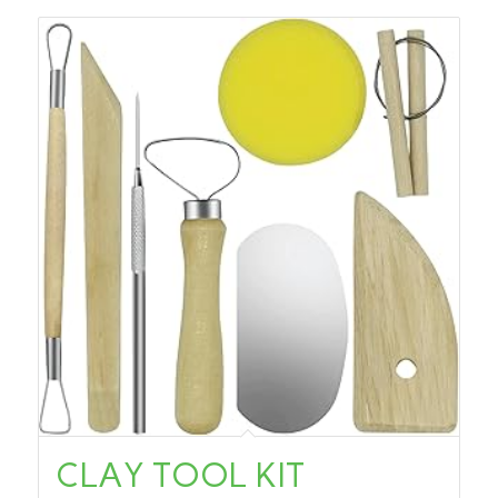
CLAY TOOL KIT