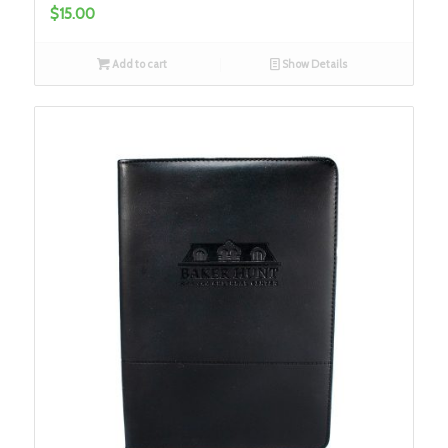
$
15.00
Add to cart
Show Details