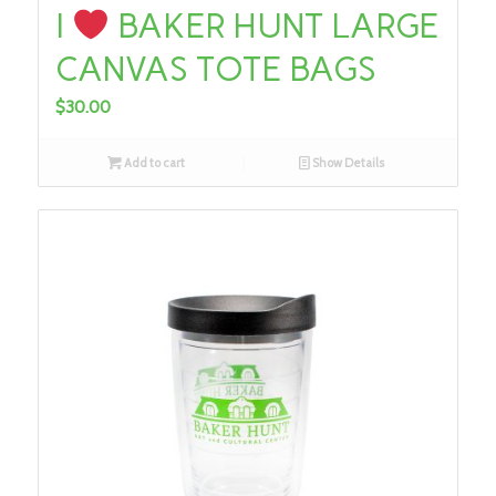
I
BAKER HUNT LARGE
CANVAS TOTE BAGS
$
30.00
Add to cart
Show Details