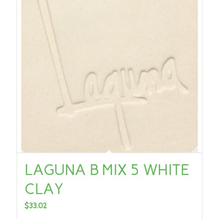
LAGUNA B MIX 5 WHITE
CLAY
$
33.02