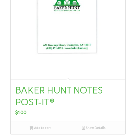
BAKER HUNT NOTES
POST-IT®
$
1.00
Add to cart
Show Details