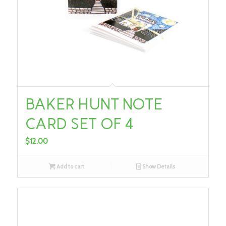
BAKER HUNT NOTE
CARD SET OF 4
$
12.00
Add to cart
Show Details