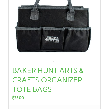
BAKER HUNT ARTS &
CRAFTS ORGANIZER
TOTE BAGS
$
25.00