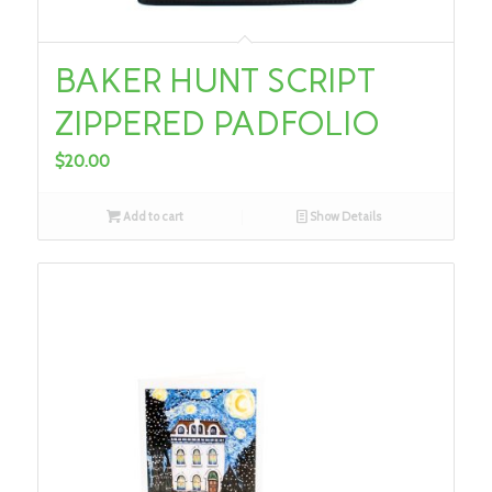
BAKER HUNT SCRIPT
ZIPPERED PADFOLIO
$
20.00
Add to cart
Show Details