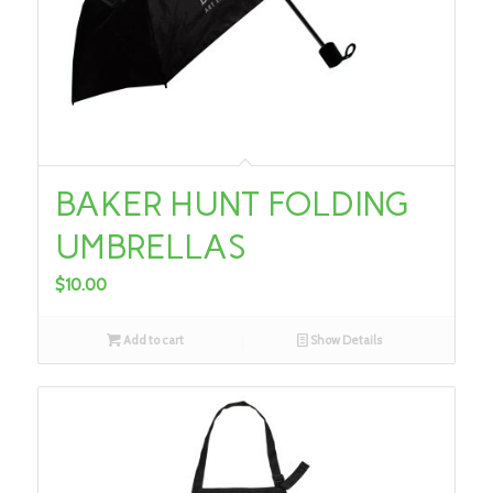
BAKER HUNT FOLDING
UMBRELLAS
$
10.00
Add to cart
Show Details