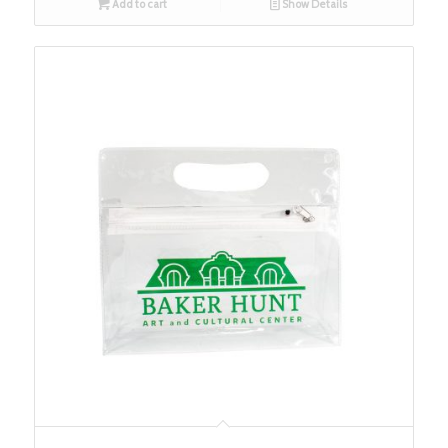
Add to cart
Show Details