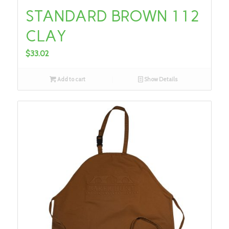
STANDARD BROWN 112
CLAY
$
33.02
Add to cart
Show Details