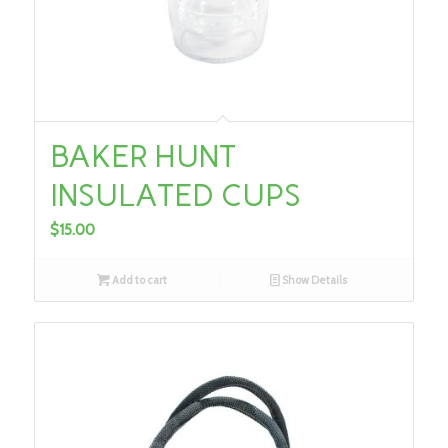
BAKER HUNT
INSULATED CUPS
$
15.00
Add to cart
Show Details