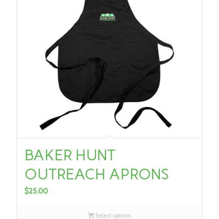
BAKER HUNT
OUTREACH APRONS
$
25.00
Select options