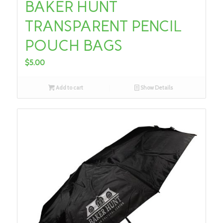
BAKER HUNT
TRANSPARENT PENCIL
POUCH BAGS
$
5.00
Add to cart
Show Details