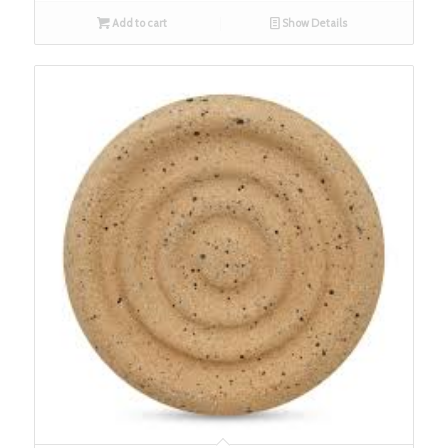
Add to cart
Show Details