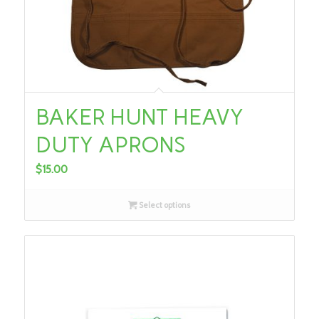
BAKER HUNT HEAVY
DUTY APRONS
$
15.00
Select options