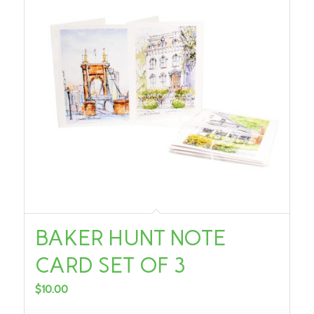
BAKER HUNT NOTE
CARD SET OF 3
$
10.00