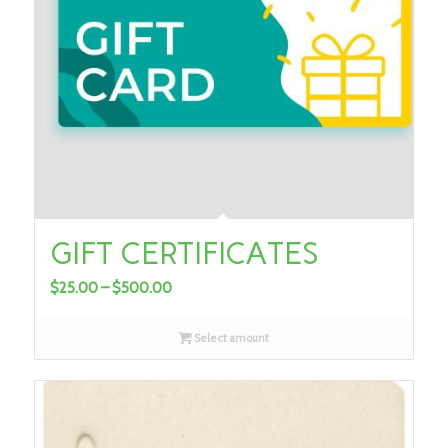
GIFT CERTIFICATES
Price
$
25.00
–
$
500.00
range:
$25.00
Select amount
through
$500.00