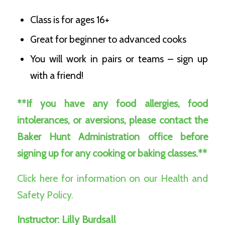
Class is for ages 16+
Great for beginner to advanced cooks
You will work in pairs or teams – sign up
with a friend!
**If you have any food allergies, food
intolerances, or aversions, please contact the
Baker Hunt Administration office before
signing up for any cooking or baking classes.**
Click here for information on our Health and
Safety Policy.
Instructor:
Lilly Burdsall