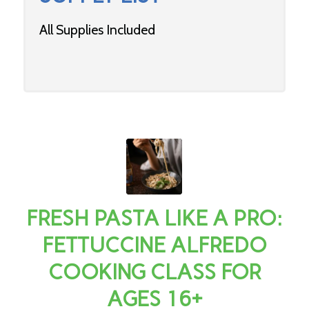
All Supplies Included
FRESH PASTA LIKE A PRO:
FETTUCCINE ALFREDO
COOKING CLASS FOR
AGES 16+