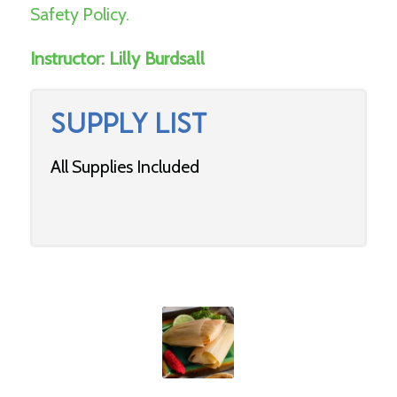
Safety Policy.
Instructor:
Lilly Burdsall
SUPPLY LIST
All Supplies Included