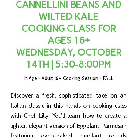
CANNELLINI BEANS AND
WILTED KALE
COOKING CLASS FOR
AGES 16+
WEDNESDAY, OCTOBER
14TH | 5:30-8:00PM
in
Age - Adult 16+
,
Cooking
,
Session - FALL
Discover a fresh, sophisticated take on an
Italian classic in this hands-on cooking class
with Chef Lilly. You’ll learn how to create a
lighter, elegant version of Eggplant Parmesan
featuring oven-baked eggplant rounds