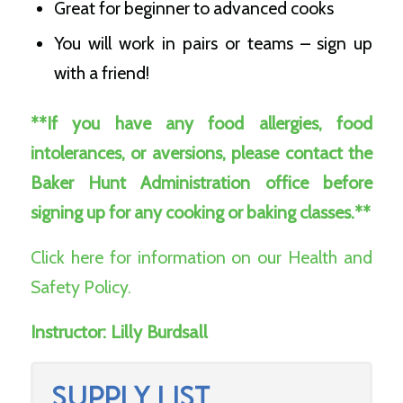
Great for beginner to advanced cooks
You will work in pairs or teams – sign up
with a friend!
**If you have any food allergies, food
intolerances, or aversions, please contact the
Baker Hunt Administration office before
signing up for any cooking or baking classes.**
Click here for information on our Health and
Safety Policy.
Instructor:
Lilly Burdsall
SUPPLY LIST