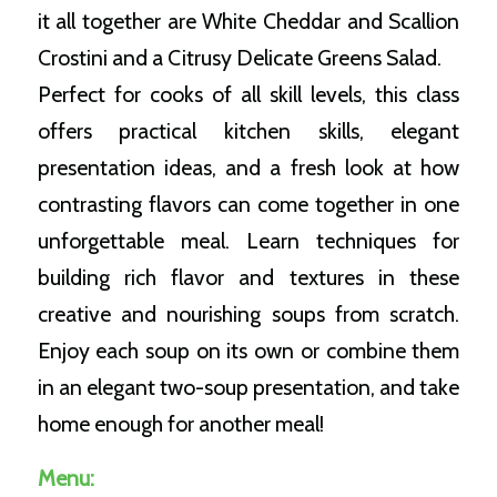
it all together are White Cheddar and Scallion
Crostini and a Citrusy Delicate Greens Salad.
Perfect for cooks of all skill levels, this class
offers practical kitchen skills, elegant
presentation ideas, and a fresh look at how
contrasting flavors can come together in one
unforgettable meal. Learn techniques for
building rich flavor and textures in these
creative and nourishing soups from scratch.
Enjoy each soup on its own or combine them
in an elegant two-soup presentation, and take
home enough for another meal!
Menu: