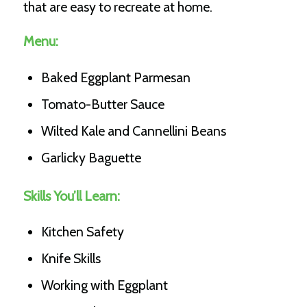
that are easy to recreate at home.
Menu:
Baked Eggplant Parmesan
Tomato-Butter Sauce
Wilted Kale and Cannellini Beans
Garlicky Baguette
Skills You’ll Learn:
Kitchen Safety
Knife Skills
Working with Eggplant