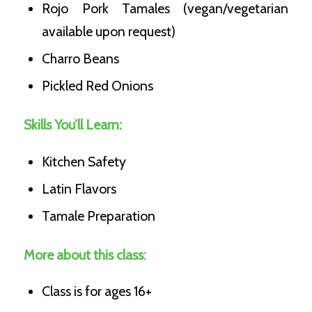
Rojo Pork Tamales (vegan/vegetarian
available upon request)
Charro Beans
Pickled Red Onions
Skills You’ll Learn:
Kitchen Safety
Latin Flavors
Tamale Preparation
More about this class:
Class is for ages 16+