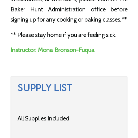
Baker Hunt Administration office before
signing up for any cooking or baking classes.**
** Please stay home if you are feeling sick.
Instructor:
Mona Bronson-Fuqua
SUPPLY LIST
All Supplies Included