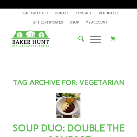
TEACH WITH US !
DONATE
CONTACT
VOLUNTEER
GIFT CERTIFICATES
SHOP
MY ACCOUNT
TAG ARCHIVE FOR:
VEGETARIAN
SOUP DUO: DOUBLE THE