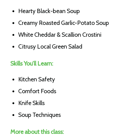
Hearty Black-bean Soup
Creamy Roasted Garlic-Potato Soup
White Cheddar & Scallion Crostini
Citrusy Local Green Salad
Skills You’ll Learn:
Kitchen Safety
Comfort Foods
Knife Skills
Soup Techniques
More about this class: