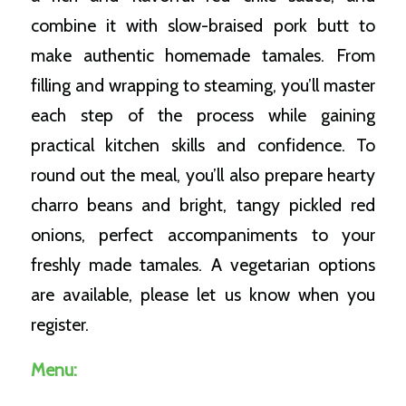
combine it with slow-braised pork butt to
make authentic homemade tamales. From
filling and wrapping to steaming, you’ll master
each step of the process while gaining
practical kitchen skills and confidence. To
round out the meal, you’ll also prepare hearty
charro beans and bright, tangy pickled red
onions, perfect accompaniments to your
freshly made tamales. A vegetarian options
are available, please let us know when you
register.
Menu: