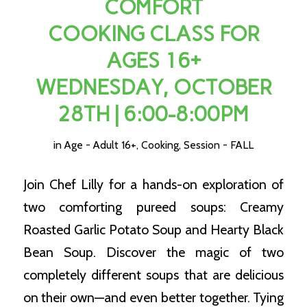
COMFORT
COOKING CLASS FOR
AGES 16+
WEDNESDAY, OCTOBER
28TH | 6:00-8:00PM
in
Age - Adult 16+
,
Cooking
,
Session - FALL
Join Chef Lilly for a hands-on exploration of
two comforting pureed soups: Creamy
Roasted Garlic Potato Soup and Hearty Black
Bean Soup. Discover the magic of two
completely different soups that are delicious
on their own—and even better together. Tying