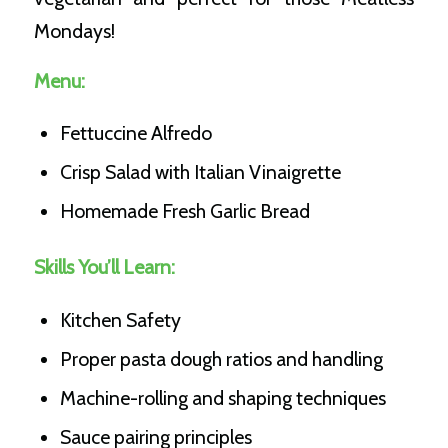
Mondays!
Menu:
Fettuccine Alfredo
Crisp Salad with Italian Vinaigrette
Homemade Fresh Garlic Bread
Skills You’ll Learn:
Kitchen Safety
Proper pasta dough ratios and handling
Machine-rolling and shaping techniques
Sauce pairing principles