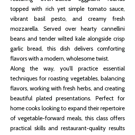
topped with rich yet simple tomato sauce,
vibrant basil pesto, and creamy fresh
mozzarella. Served over hearty cannellini
beans and tender wilted kale alongside crisp
garlic bread, this dish delivers comforting
flavors with a modern, wholesome twist.
Along the way, you’ll practice essential
techniques for roasting vegetables, balancing
flavors, working with fresh herbs, and creating
beautiful plated presentations. Perfect for
home cooks looking to expand their repertoire
of vegetable-forward meals, this class offers
practical skills and restaurant-quality results