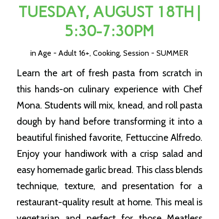
TUESDAY, AUGUST 18TH |
5:30-7:30PM
in
Age - Adult 16+
,
Cooking
,
Session - SUMMER
Learn the art of fresh pasta from scratch in
this hands-on culinary experience with Chef
Mona. Students will mix, knead, and roll pasta
dough by hand before transforming it into a
beautiful finished favorite, Fettuccine Alfredo.
Enjoy your handiwork with a crisp salad and
easy homemade garlic bread. This class blends
technique, texture, and presentation for a
restaurant-quality result at home. This meal is
vegetarian and perfect for those Meatless