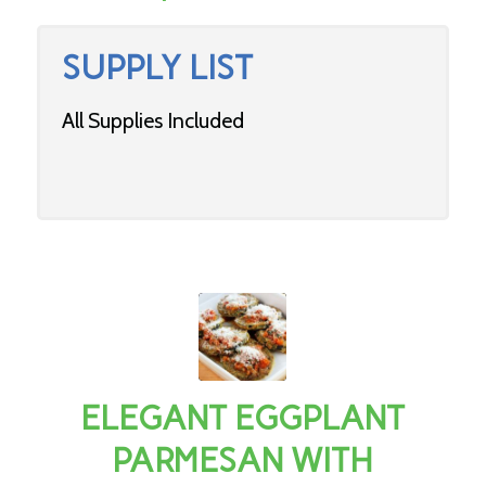
SUPPLY LIST
All Supplies Included
ELEGANT EGGPLANT
PARMESAN WITH