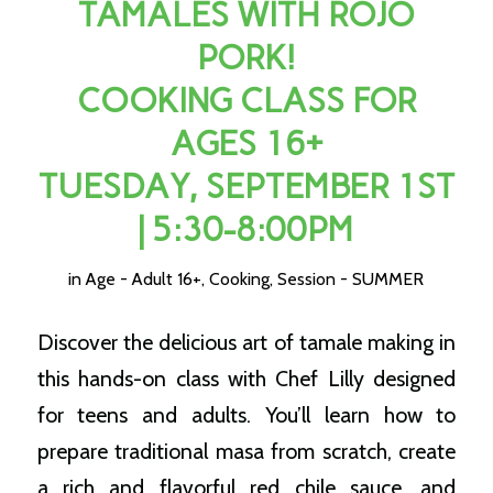
TAMALES WITH ROJO
PORK!
COOKING CLASS FOR
AGES 16+
TUESDAY, SEPTEMBER 1ST
| 5:30-8:00PM
in
Age - Adult 16+
,
Cooking
,
Session - SUMMER
Discover the delicious art of tamale making in
this hands-on class with Chef Lilly designed
for teens and adults. You’ll learn how to
prepare traditional masa from scratch, create
a rich and flavorful red chile sauce, and