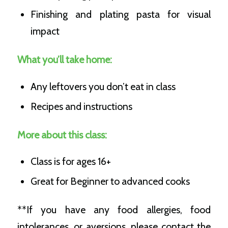
Finishing and plating pasta for visual
impact
What you’ll take home:
Any leftovers you don’t eat in class
Recipes and instructions
More about this class:
Class is for ages 16+
Great for Beginner to advanced cooks
**If you have any food allergies, food
intolerances, or aversions, please contact the