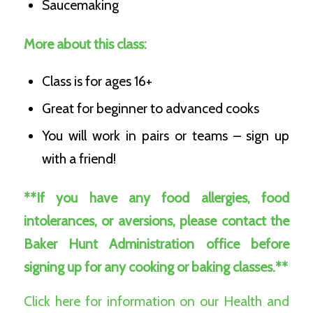
Saucemaking
More about this class:
Class is for ages 16+
Great for beginner to advanced cooks
You will work in pairs or teams – sign up
with a friend!
**If you have any food allergies, food
intolerances, or aversions, please contact the
Baker Hunt Administration office before
signing up for any cooking or baking classes.**
Click here for information on our Health and