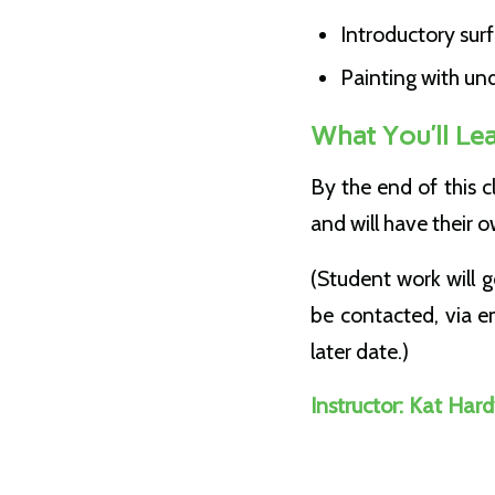
Introductory sur
Painting with un
What You’ll Le
By the end of this c
and will have their
(Student work will 
be contacted, via em
later date.)
Instructor:
Kat Hard