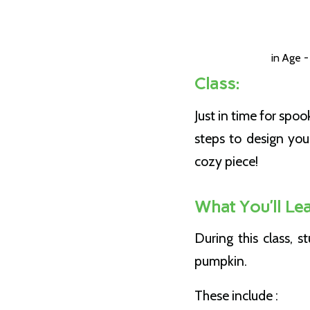
in
Age -
Class:
Just in time for spo
steps to design yo
cozy piece!
What You’ll Lea
During this class, 
pumpkin.
These include :