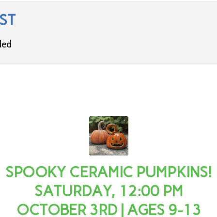
ST
ded
SPOOKY CERAMIC PUMPKINS!
SATURDAY, 12:00 PM
OCTOBER 3RD | AGES 9-13