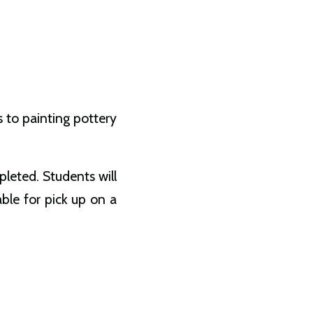
s to painting pottery
leted. Students will
able for pick up on a