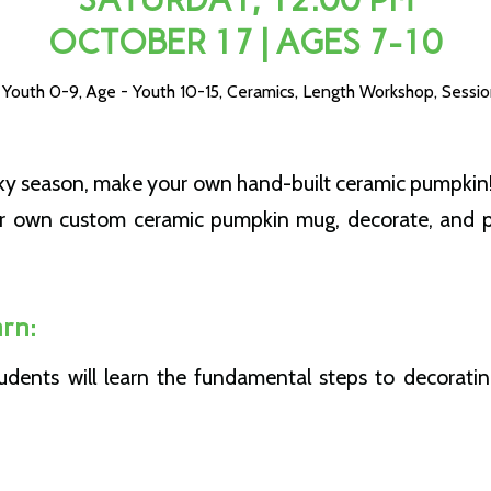
OCTOBER 17 | AGES 7-10
 Youth 0-9
,
Age - Youth 10-15
,
Ceramics
,
Length Workshop
,
Sessio
oky season, make your own hand-built ceramic pumpkin!
ur own custom ceramic pumpkin mug, decorate, and pi
rn:
students will learn the fundamental steps to decorati