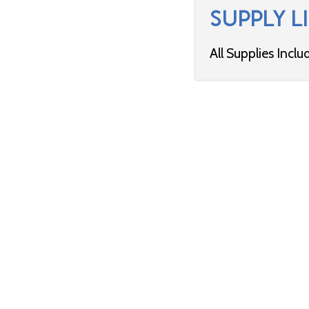
SUPPLY LI
All Supplies Inclu