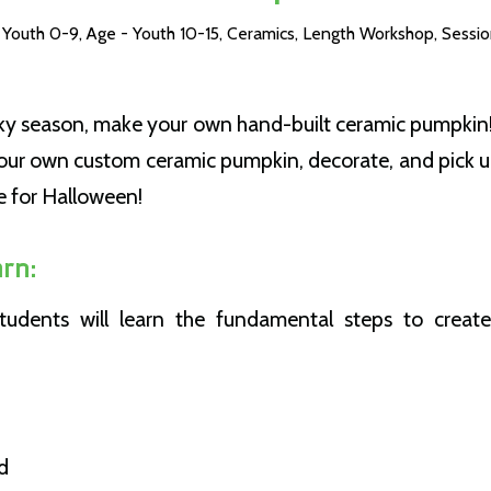
 Youth 0-9
,
Age - Youth 10-15
,
Ceramics
,
Length Workshop
,
Sessio
oky season, make your own hand-built ceramic pumpkin!
our own custom ceramic pumpkin, decorate, and pick up 
e for Halloween!
rn:
 students will learn the fundamental steps to creat
d