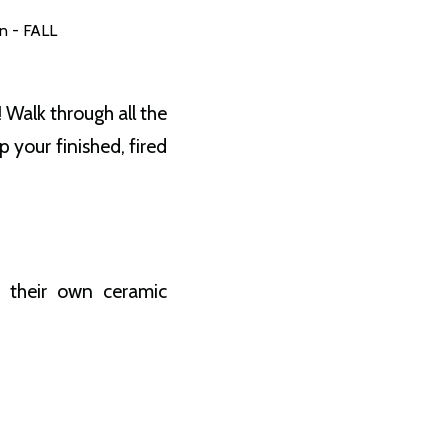
n - FALL
 Walk through all the
your finished, fired
e their own ceramic