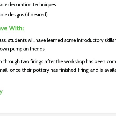
face decoration techniques
le designs (if desired)
ave With:
lass, students will have learned some introductory skills
ir own pumpkin friends!
o through two firings after the workshop has been com
ail, once their pottery has finished firing and is avail
dy