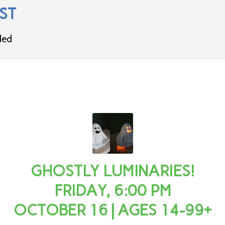
ST
ded
GHOSTLY LUMINARIES!
FRIDAY, 6:00 PM
OCTOBER 16 | AGES 14-99+