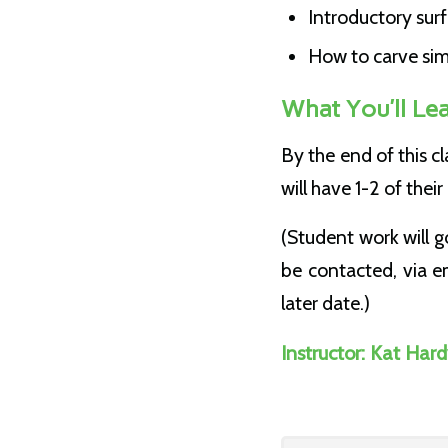
Introductory sur
How to carve simp
What You’ll Le
By the end of this c
will have 1-2 of the
(Student work will g
be contacted, via em
later date.)
Instructor: Kat Har