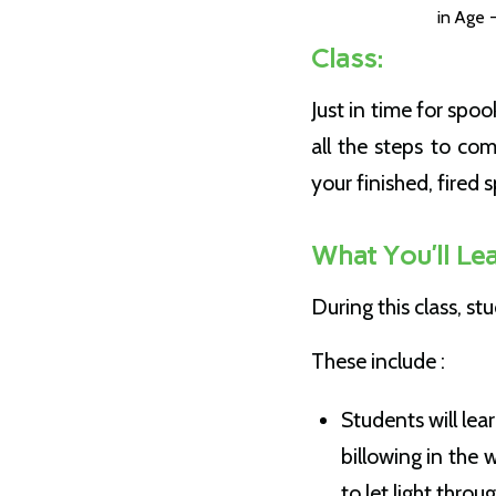
in
Age -
Class:
Just in time for sp
all the steps to co
your finished, fired 
What You’ll Lea
During this class, s
These include :
Students will le
billowing in the 
to let light throu