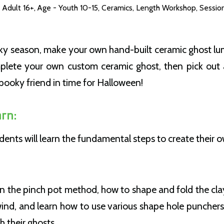
 Adult 16+
,
Age - Youth 10-15
,
Ceramics
,
Length Workshop
,
Sessio
ooky season, make your own hand-built ceramic ghost lu
mplete your own custom ceramic ghost, then pick out 
spooky friend in time for Halloween!
rn:
tudents will learn the fundamental steps to create their 
arn the pinch pot method, how to shape and fold the cl
wind, and learn how to use various shape hole punchers
gh their ghosts