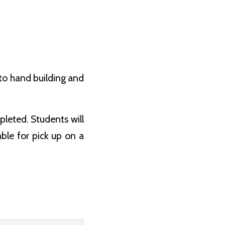
 to hand building and
pleted. Students will
able for pick up on a