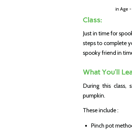
in
Age -
Class:
Just in time for spo
steps to complete y
spooky friend in tim
What You’ll Lea
During this class,
pumpkin.
These include :
Pinch pot metho