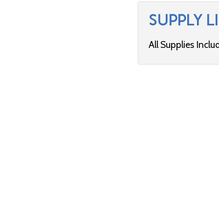
SUPPLY LI
All Supplies Inclu