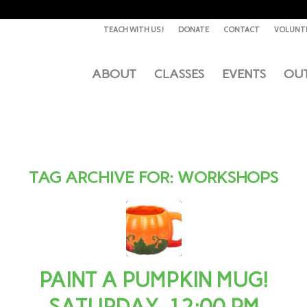
TEACH WITH US !
DONATE
CONTACT
VOLUNT
ABOUT
CLASSES
EVENTS
OU
TAG ARCHIVE FOR:
WORKSHOPS
PAINT A PUMPKIN MUG!
SATURDAY, 12:00 PM