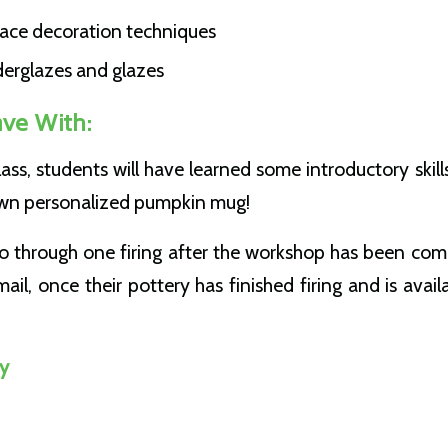
face decoration techniques
derglazes and glazes
ave With:
lass, students will have learned some introductory skill
 own personalized pumpkin mug!
go through one firing after the workshop has been comp
ail, once their pottery has finished firing and is avail
y