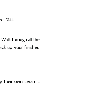
n - FALL
 Walk through all the
ck up your finished
ng their own ceramic