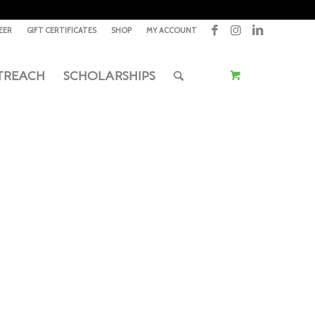
EER
GIFT CERTIFICATES
SHOP
MY ACCOUNT
TREACH
SCHOLARSHIPS