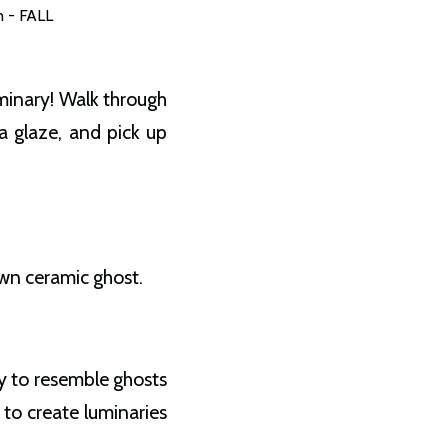
n - FALL
minary! Walk through
a glaze, and pick up
own ceramic ghost.
ay to resemble ghosts
 to create luminaries