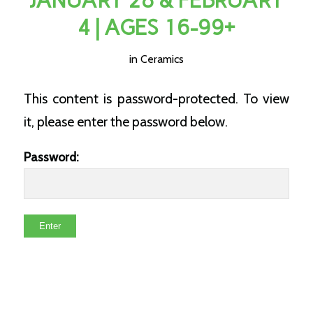
JANUARY 28 & FEBRUARY
4 | AGES 16-99+
in
Ceramics
This content is password-protected. To view
it, please enter the password below.
Password: