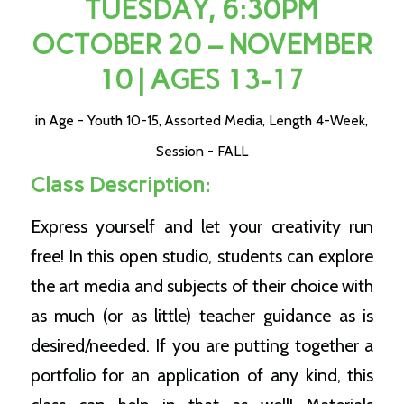
TUESDAY, 6:30PM
OCTOBER 20 – NOVEMBER
10 | AGES 13-17
in
Age - Youth 10-15
,
Assorted Media
,
Length 4-Week
,
Session - FALL
Class Description:
Express yourself and let your creativity run
free! In this open studio, students can explore
the art media and subjects of their choice with
as much (or as little) teacher guidance as is
desired/needed. If you are putting together a
portfolio for an application of any kind, this