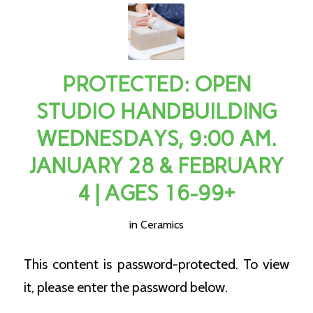
PROTECTED: OPEN
STUDIO HANDBUILDING
WEDNESDAYS, 9:00 AM.
JANUARY 28 & FEBRUARY
4 | AGES 16-99+
in
Ceramics
This content is password-protected. To view
it, please enter the password below.