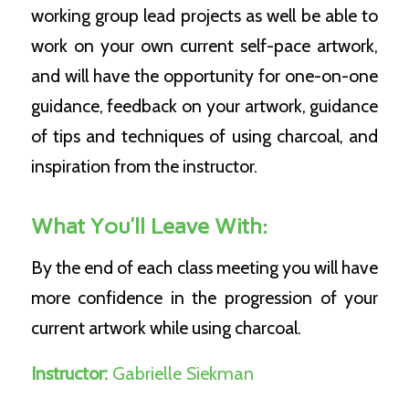
working group lead projects as well be able to
work on your own current self-pace artwork,
and will have the opportunity for one-on-one
guidance, feedback on your artwork, guidance
of tips and techniques of using charcoal, and
inspiration from the instructor.
What You’ll Leave With:
By the end of each class meeting you will have
more confidence in the progression of your
current artwork while using charcoal.
Instructor:
Gabrielle Siekman