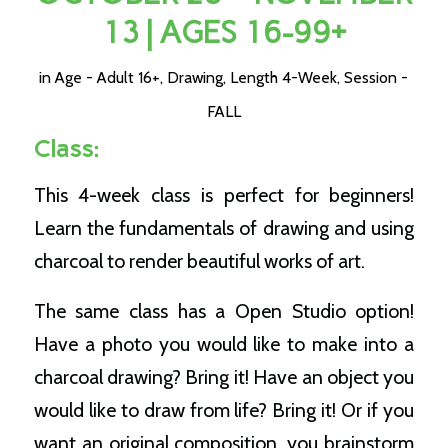
13 | AGES 16-99+
in
Age - Adult 16+
,
Drawing
,
Length 4-Week
,
Session -
FALL
Class:
This 4-week class is perfect for beginners!
Learn the fundamentals of drawing and using
charcoal to render beautiful works of art.
The same class has a Open Studio option!
Have a photo you would like to make into a
charcoal drawing? Bring it! Have an object you
would like to draw from life? Bring it! Or if you
want an original composition, you brainstorm