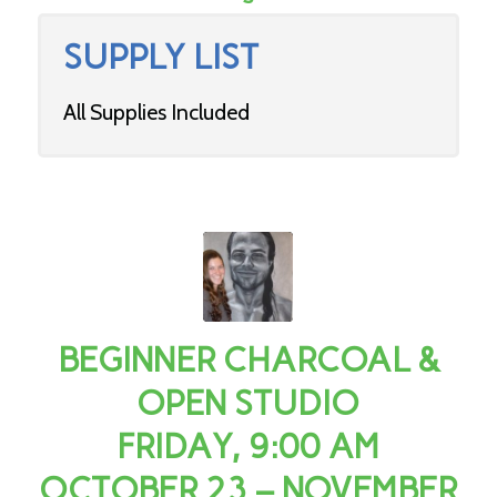
SUPPLY LIST
All Supplies Included
BEGINNER CHARCOAL &
OPEN STUDIO
FRIDAY, 9:00 AM
OCTOBER 23 – NOVEMBER