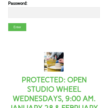
Password:
PROTECTED: OPEN
STUDIO WHEEL
WEDNESDAYS, 9:00 AM.