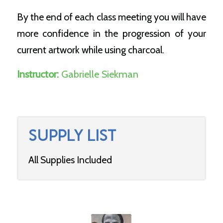
By the end of each class meeting you will have
more confidence in the progression of your
current artwork while using charcoal.
Instructor:
Gabrielle Siekman
SUPPLY LIST
All Supplies Included