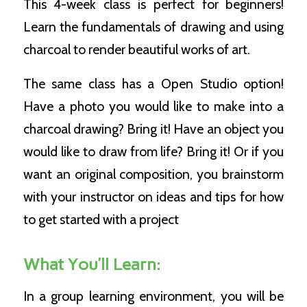
This 4-week class is perfect for beginners!
Learn the fundamentals of drawing and using
charcoal to render beautiful works of art.
The same class has a Open Studio option!
Have a photo you would like to make into a
charcoal drawing? Bring it! Have an object you
would like to draw from life? Bring it! Or if you
want an original composition, you brainstorm
with your instructor on ideas and tips for how
to get started with a project
What You’ll Learn:
In a group learning environment, you will be