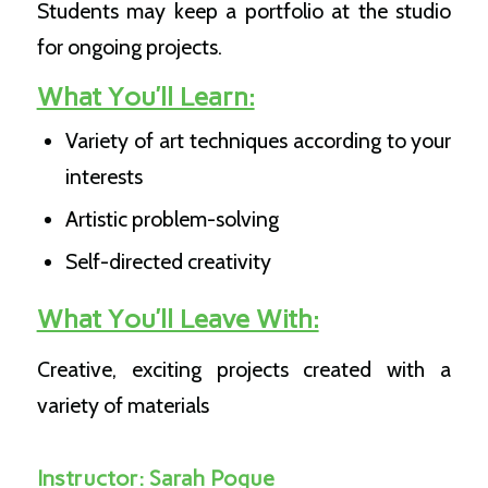
Students may keep a portfolio at the studio
for ongoing projects.
What You’ll Learn:
Variety of art techniques according to your
interests
Artistic problem-solving
Self-directed creativity
What You’ll Leave With:
Creative, exciting projects created with a
variety of materials
Instructor:
Sarah Pogue