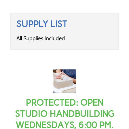
SUPPLY LIST
All Supplies Included
PROTECTED: OPEN
STUDIO HANDBUILDING
WEDNESDAYS, 6:00 PM.