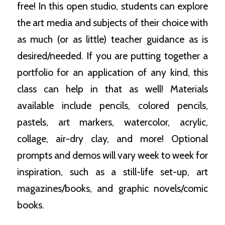
free! In this open studio, students can explore
the art media and subjects of their choice with
as much (or as little) teacher guidance as is
desired/needed. If you are putting together a
portfolio for an application of any kind, this
class can help in that as well! Materials
available include pencils, colored pencils,
pastels, art markers, watercolor, acrylic,
collage, air-dry clay, and more! Optional
prompts and demos will vary week to week for
inspiration, such as a still-life set-up, art
magazines/books, and graphic novels/comic
books.