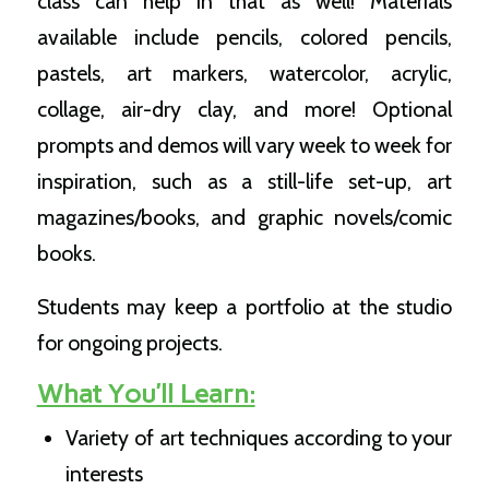
class can help in that as well! Materials
available include pencils, colored pencils,
pastels, art markers, watercolor, acrylic,
collage, air-dry clay, and more! Optional
prompts and demos will vary week to week for
inspiration, such as a still-life set-up, art
magazines/books, and graphic novels/comic
books.
Students may keep a portfolio at the studio
for ongoing projects.
What You’ll Learn:
Variety of art techniques according to your
interests