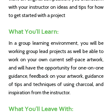
with your instructor on ideas and tips for how
to get started with a project
What You’ll Learn:
In a group learning environment, you will be
working group lead projects as well be able to
work on your own current self-pace artwork,
and will have the opportunity for one-on-one
guidance, feedback on your artwork, guidance
of tips and techniques of using charcoal, and
inspiration from the instructor.
What You’ll Leave With: