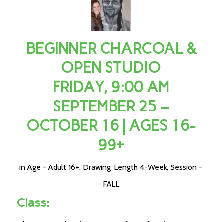
BEGINNER CHARCOAL &
OPEN STUDIO
FRIDAY, 9:00 AM
SEPTEMBER 25 –
OCTOBER 16 | AGES 16-
99+
in
Age - Adult 16+
,
Drawing
,
Length 4-Week
,
Session -
FALL
Class: