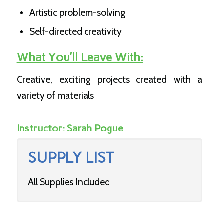
Artistic problem-solving
Self-directed creativity
What You’ll Leave With:
Creative, exciting projects created with a
variety of materials
Instructor:
Sarah Pogue
SUPPLY LIST
All Supplies Included