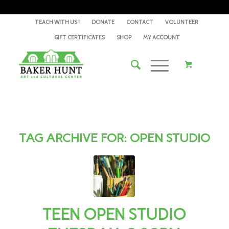
TEACH WITH US !
DONATE
CONTACT
VOLUNTEER
GIFT CERTIFICATES
SHOP
MY ACCOUNT
TAG ARCHIVE FOR:
OPEN STUDIO
TEEN OPEN STUDIO