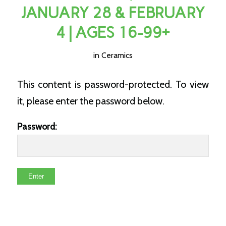
JANUARY 28 & FEBRUARY
4 | AGES 16-99+
in
Ceramics
This content is password-protected. To view
it, please enter the password below.
Password: