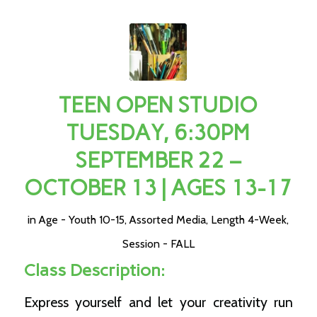
TEEN OPEN STUDIO
TUESDAY, 6:30PM
SEPTEMBER 22 –
OCTOBER 13 | AGES 13-17
in
Age - Youth 10-15
,
Assorted Media
,
Length 4-Week
,
Session - FALL
Class Description:
Express yourself and let your creativity run