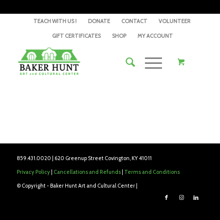
TEACH WITH US !
DONATE
CONTACT
VOLUNTEER
GIFT CERTIFICATES
SHOP
MY ACCOUNT
859.431.0020 | 620 Greenup Street Covington, KY 41011
Privacy Policy
|
Cancellations and Refunds
|
Terms and Conditions
© Copyright - Baker Hunt Art and Cultural Center |