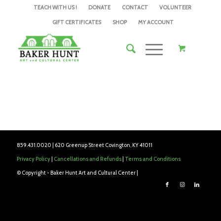
TEACH WITH US !
DONATE
CONTACT
VOLUNTEER
GIFT CERTIFICATES
SHOP
MY ACCOUNT
859.431.0020 | 620 Greenup Street Covington, KY 41011
Privacy Policy
|
Cancellations and Refunds
|
Terms and Conditions
© Copyright - Baker Hunt Art and Cultural Center |