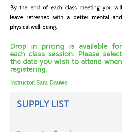
By the end of each class meeting you will
leave refreshed with a better mental and
physical well-being.
Drop in pricing is available for
each class session. Please select
the date you wish to attend when
registering.
Instructor:
Sara Dauwe
SUPPLY LIST