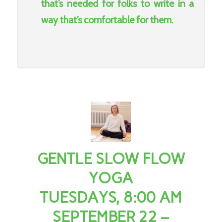
that’s needed for folks to write in a
way that’s comfortable for them.
GENTLE SLOW FLOW
YOGA
TUESDAYS, 8:00 AM
SEPTEMBER 22 –