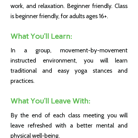
work, and relaxation. Beginner friendly.
Class
is beginner friendly, for adults ages 16+.
What You’ll Learn:
In a group, movement-by-movement
instructed environment, you will learn
traditional and easy yoga stances and
practices.
What You’ll Leave With:
By the end of each class meeting you will
leave refreshed with a better mental and
physical well-being.