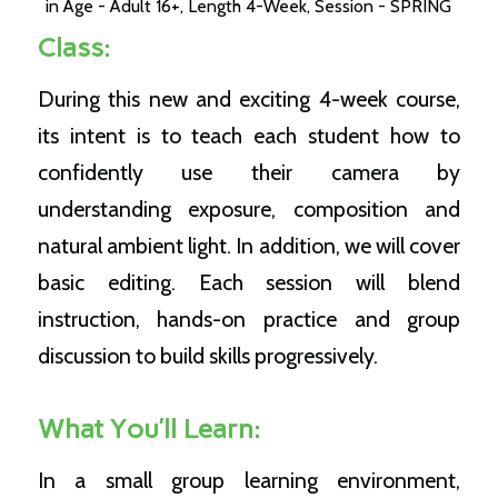
in
Age - Adult 16+
,
Length 4-Week
,
Session - SPRING
Class:
During this new and exciting 4-week course,
its intent is to teach each student how to
confidently use their camera by
understanding exposure, composition and
natural ambient light. In addition, we will cover
basic editing. Each session will blend
instruction, hands-on practice and group
discussion to build skills progressively.
What You’ll Learn:
In a small group learning environment,