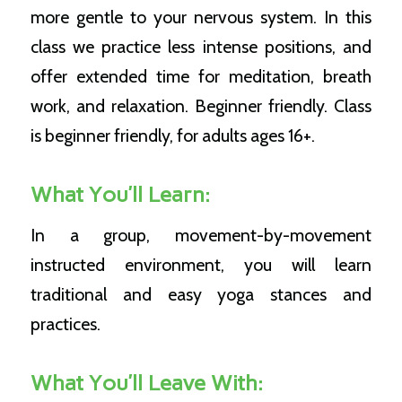
more gentle to your nervous system. In this
class we practice less intense positions, and
offer extended time for meditation, breath
work, and relaxation. Beginner friendly.
Class
is beginner friendly, for adults ages 16+.
What You’ll Learn:
In a group, movement-by-movement
instructed environment, you will learn
traditional and easy yoga stances and
practices.
What You’ll Leave With: