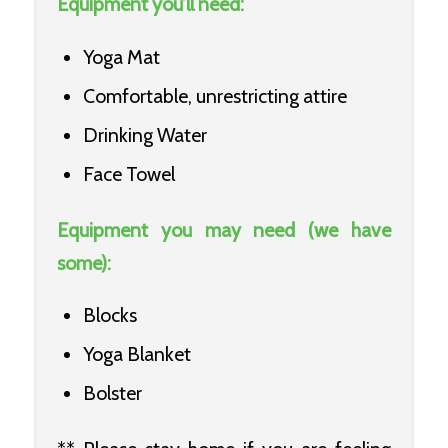
Equipment you’ll need:
Yoga Mat
Comfortable, unrestricting attire
Drinking Water
Face Towel
Equipment you may need (we have
some):
Blocks
Yoga Blanket
Bolster