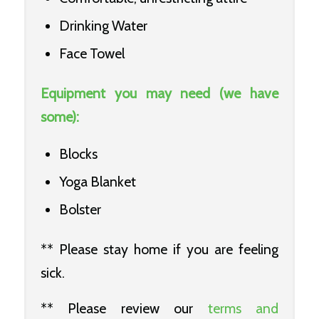
Drinking Water
Face Towel
Equipment you may need (we have
some):
Blocks
Yoga Blanket
Bolster
** Please stay home if you are feeling
sick.
** Please review our
terms and