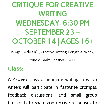
CRITIQUE FOR CREATIVE
WRITING
WEDNESDAY, 6:30 PM
SEPTEMBER 23 –
OCTOBER 14 | AGES 16+
in
Age - Adult 16+
,
Creative Writing
,
Length 4-Week
,
Mind & Body
,
Session - FALL
Class:
A 4-week class of intimate writing in which
writers will participate in fastwrite prompts,
feedback discussions, and small group
breakouts to share and receive responses to