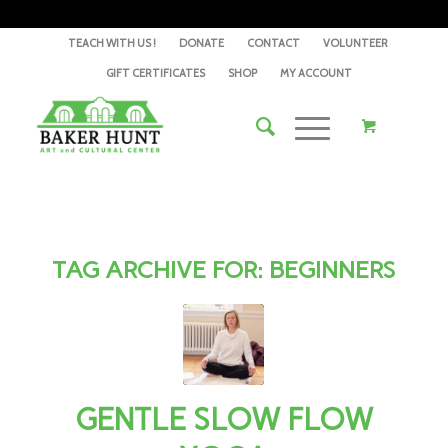
TEACH WITH US !
DONATE
CONTACT
VOLUNTEER
GIFT CERTIFICATES
SHOP
MY ACCOUNT
TAG ARCHIVE FOR:
BEGINNERS
GENTLE SLOW FLOW