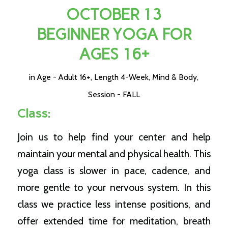
OCTOBER 13
BEGINNER YOGA FOR
AGES 16+
in
Age - Adult 16+
,
Length 4-Week
,
Mind & Body
,
Session - FALL
Class:
Join us to help find your center and help
maintain your mental and physical health. This
yoga class is slower in pace, cadence, and
more gentle to your nervous system. In this
class we practice less intense positions, and
offer extended time for meditation, breath