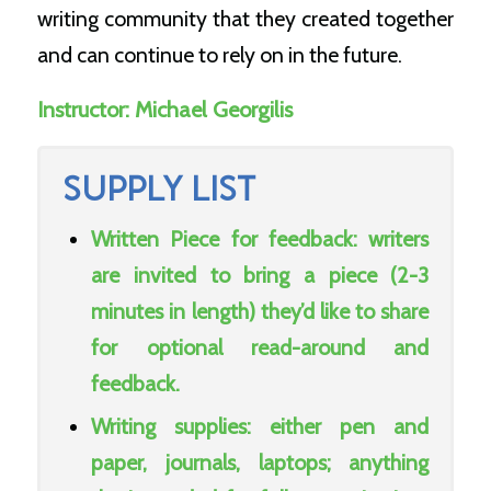
writing community that they created together
and can continue to rely on in the future.
Instructor:
Michael Georgilis
SUPPLY LIST
Written Piece for feedback: writers
are invited to bring a piece (2-3
minutes in length) they’d like to share
for optional read-around and
feedback.
Writing supplies: either pen and
paper, journals, laptops; anything