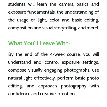
students will learn the camera basics and
exposure fundamentals, the understanding of
the usage of light, color and basic editing,
composition and visual storytelling, and more!
What You’ll Leave With:
By the end of the 4-week course, you will
understand and control exposure settings,
compose visually engaging photographs, use
natural light effectively, perform basic photo
editing, and approach photography with
confidence and creative intention