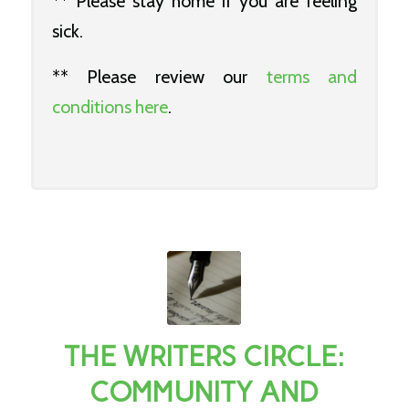
** Please stay home if you are feeling
sick.
** Please review our
terms and
conditions here
.
THE WRITERS CIRCLE:
COMMUNITY AND