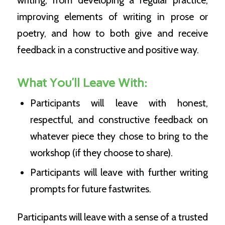
writing, from developing a regular practice,
improving elements of writing in prose or
poetry, and how to both give and receive
feedback in a constructive and positive way.
What You’ll Leave With:
Participants will leave with honest,
respectful, and constructive feedback on
whatever piece they chose to bring to the
workshop (if they choose to share).
Participants will leave with further writing
prompts for future fastwrites.
Participants will leave with a sense of a trusted