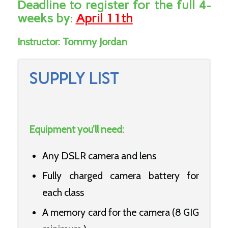
Deadline to register for the full 4-
weeks by:
April 11th
Instructor:
Tommy Jordan
SUPPLY LIST
Equipment you’ll need:
Any DSLR camera and lens
Fully charged camera battery for
each class
A memory card for the camera (8 GIG