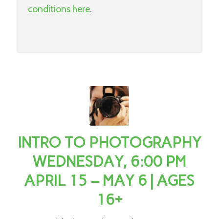
conditions here
.
INTRO TO PHOTOGRAPHY
WEDNESDAY, 6:00 PM
APRIL 15 – MAY 6 | AGES
16+