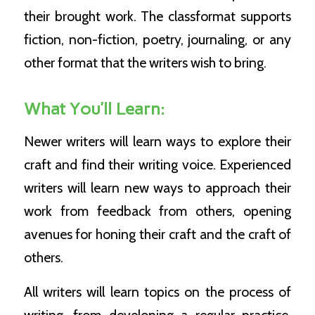
their brought work. The classformat supports
fiction, non-fiction, poetry, journaling, or any
other format that the writers wish to bring.
What You’ll Learn:
Newer writers will learn ways to explore their
craft and find their writing voice. Experienced
writers will learn new ways to approach their
work from feedback from others, opening
avenues for honing their craft and the craft of
others.
All writers will learn topics on the process of