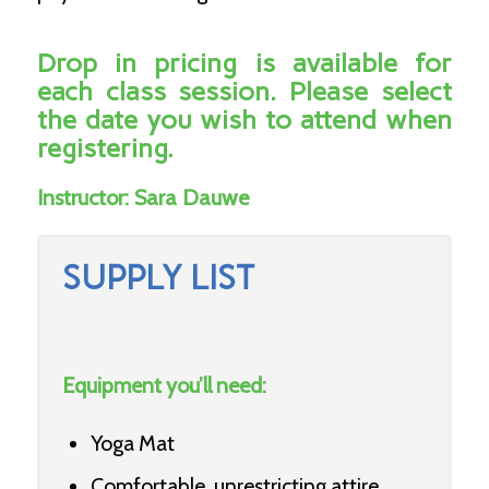
Drop in pricing is available for
each class session. Please select
the date you wish to attend when
registering.
Instructor:
Sara Dauwe
SUPPLY LIST
Equipment you’ll need:
Yoga Mat
Comfortable, unrestricting attire