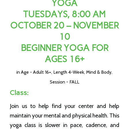
YOGA
TUESDAYS, 8:00 AM
OCTOBER 20 – NOVEMBER
10
BEGINNER YOGA FOR
AGES 16+
in
Age - Adult 16+
,
Length 4-Week
,
Mind & Body
,
Session - FALL
Class:
Join us to help find your center and help
maintain your mental and physical health. This
yoga class is slower in pace, cadence, and