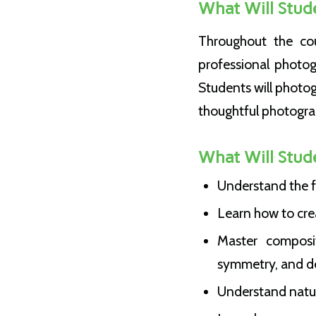
What Will Stud
Throughout the cou
professional photog
Students will photo
thoughtful photogra
What Will Stud
Understand the f
Learn how to cre
Master composit
symmetry, and d
Understand natural