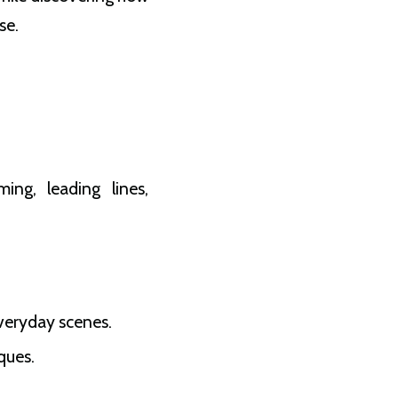
se.
ing, leading lines,
veryday scenes.
ques.