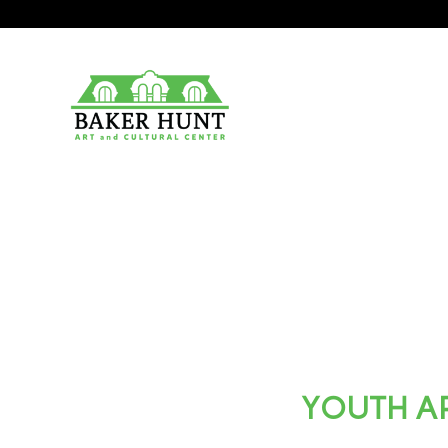
YOUTH AR