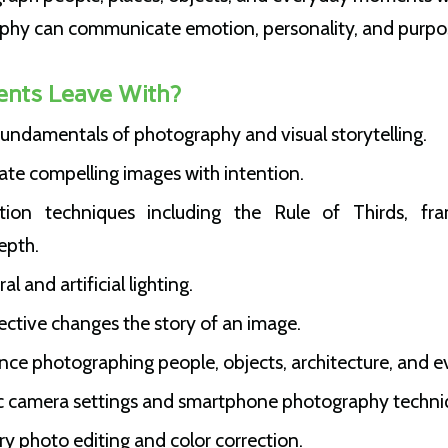
phy can communicate emotion, personality, and purpo
ents Leave With?
undamentals of photography and visual storytelling.
ate compelling images with intention.
ion techniques including the Rule of Thirds, fram
epth.
 and artificial lighting.
ctive changes the story of an image.
ce photographing people, objects, architecture, and e
c camera settings and smartphone photography techni
y photo editing and color correction.