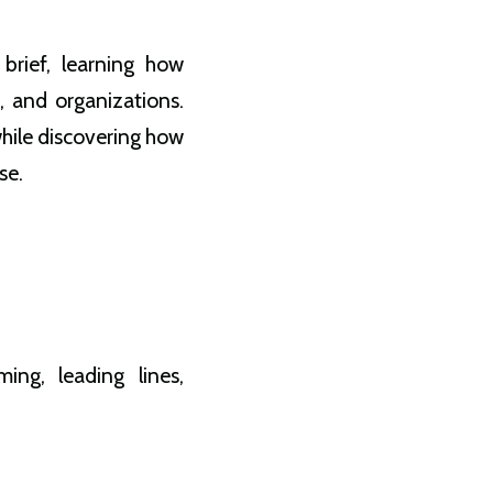
brief, learning how
, and organizations.
hile discovering how
se.
ing, leading lines,