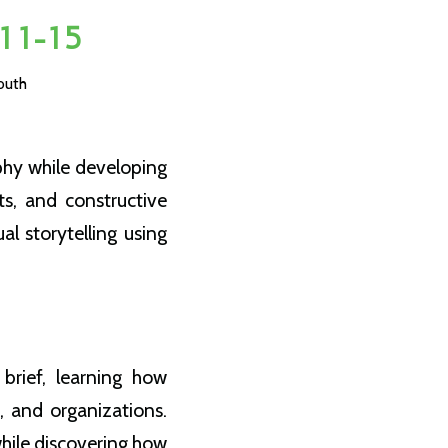
11-15
outh
phy while developing
ts, and constructive
al storytelling using
brief, learning how
, and organizations.
hile discovering how