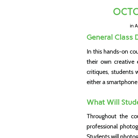
OCTO
in
A
General Class 
In this hands-on co
their own creative 
critiques, students 
either a smartphone 
What Will Stud
Throughout the cou
professional photog
Students will photo