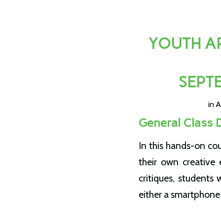
YOUTH AR
SEPTE
in
A
General Class 
In this hands-on co
their own creative 
critiques, students 
either a smartphone 