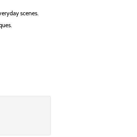
veryday scenes.
ques.