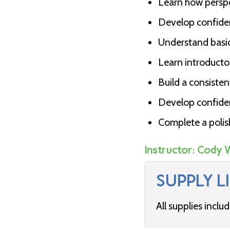
Learn how perspe
Develop confiden
Understand basi
Learn introductor
Build a consisten
Develop confidenc
Complete a polis
Instructor:
Cody 
SUPPLY LI
All supplies inclu