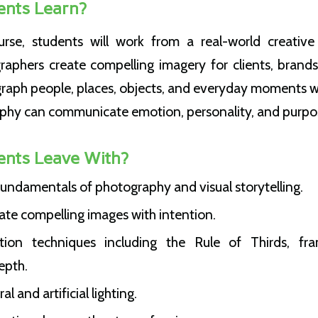
ents Learn?
rse, students will work from a real-world creative 
raphers create compelling imagery for clients, brands
graph people, places, objects, and everyday moments w
phy can communicate emotion, personality, and purpo
ents Leave With?
undamentals of photography and visual storytelling.
ate compelling images with intention.
ion techniques including the Rule of Thirds, fram
epth.
 and artificial lighting.