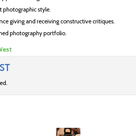
t photographic style.
e giving and receiving constructive critiques.
hed photography portfolio.
West
ST
ded.