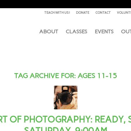
TEACH WITH US !
DONATE
CONTACT
VOLUNT
ABOUT
CLASSES
EVENTS
OU
TAG ARCHIVE FOR:
AGES 11-15
T OF PHOTOGRAPHY: READY, SE
SATURDAY, 9:00AM