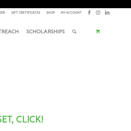
EER
GIFT CERTIFICATES
SHOP
MY ACCOUNT
TREACH
SCHOLARSHIPS
T, CLICK!