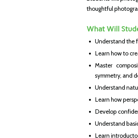
thoughtful photogra
What Will Stud
Understand the f
Learn how to cre
Master composit
symmetry, and d
Understand natural
Learn how perspe
Develop confiden
Understand basi
Learn introductor