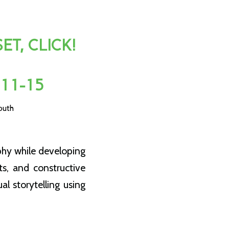
T, CLICK!
 11-15
outh
phy while developing
ts, and constructive
al storytelling using