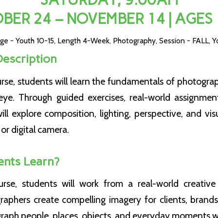
BER 24 – NOVEMBER 14 | AGES 
ge - Youth 10-15
,
Length 4-Week
,
Photography
,
Session - FALL
,
Y
Description
urse, students will learn the fundamentals of photogra
eye. Through guided exercises, real-world assignmen
will explore composition, lighting, perspective, and visu
or digital camera.
ents Learn?
rse, students will work from a real-world creative 
raphers create compelling imagery for clients, brands
graph people, places, objects, and everyday moments w