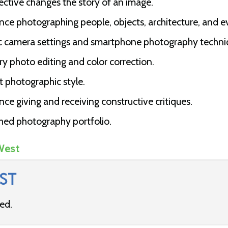
ctive changes the story of an image.
ce photographing people, objects, architecture, and e
c camera settings and smartphone photography techni
y photo editing and color correction.
t photographic style.
e giving and receiving constructive critiques.
hed photography portfolio.
West
ST
ded.