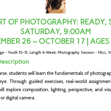
T OF PHOTOGRAPHY: READY, SE
SATURDAY, 9:00AM
MBER 26 – OCTOBER 17 | AGES
ge - Youth 10-15
,
Length 4-Week
,
Photography
,
Session - FALL
,
Y
Description
urse, students will learn the fundamentals of photogra
eye. Through guided exercises, real-world assignmen
will explore composition, lighting, perspective, and visu
or digital camera.