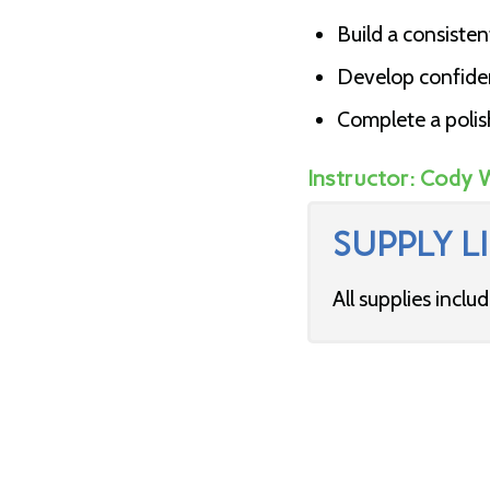
Build a consisten
Develop confidenc
Complete a polis
Instructor:
Cody 
SUPPLY LI
All supplies inclu