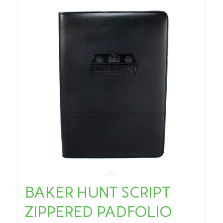
BAKER HUNT SCRIPT
ZIPPERED PADFOLIO