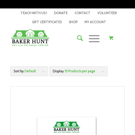
TEACH WITH US !
DONATE
CONTACT
VOLUNTEER
GIFT CERTIFICATES
SHOP
MY ACCOUNT
Sort by
Default
Display
15 Products per page