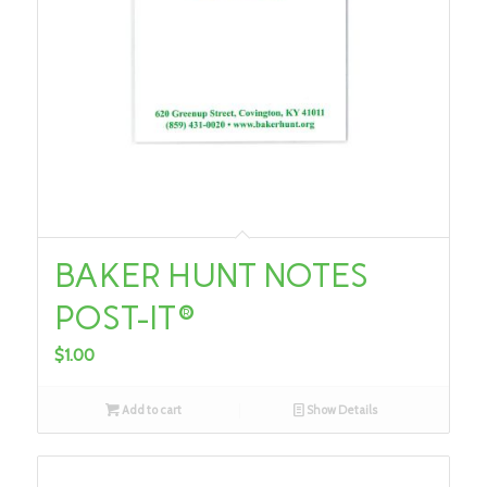
BAKER HUNT NOTES
POST-IT®
$
1.00
Add to cart
Show Details