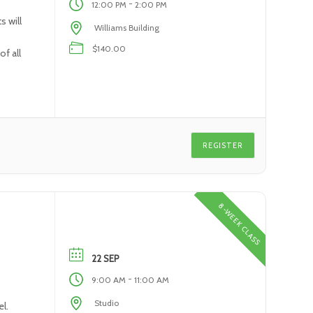
-
12:00 PM
2:00 PM
s will
Williams Building
$140.00
f all
REGISTER
8-WEEK CLASS
22 SEP
-
9:00 AM
11:00 AM
Studio
l.