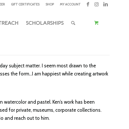
EER
GIFT CERTIFICATES
SHOP
MY ACCOUNT
TREACH
SCHOLARSHIPS
eryday subject matter. I seem most drawn to the
esses the form…I am happiest while creating artwork
in watercolor and pastel. Ken’s work has been
ed for private, museums, corporate collections.
io and reach out to him.