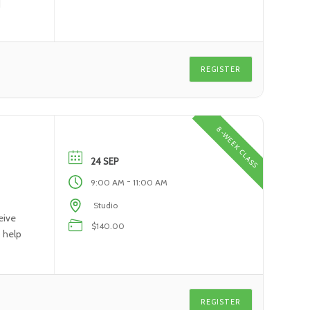
]
REGISTER
8-WEEK CLASS
24 SEP
-
9:00 AM
11:00 AM
Studio
eive
$140.00
o help
REGISTER