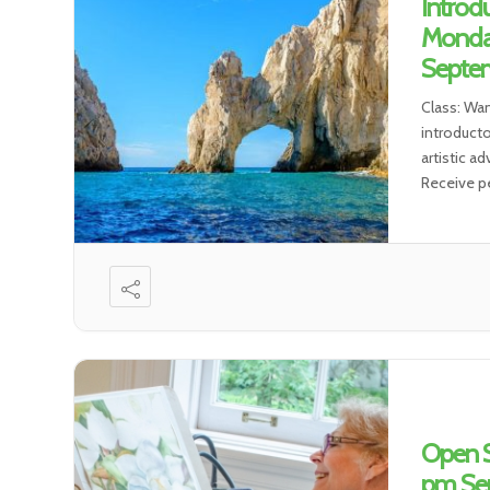
Introd
Monda
Septem
Class: Wa
introductor
artistic a
Receive pe
Open S
pm Sep