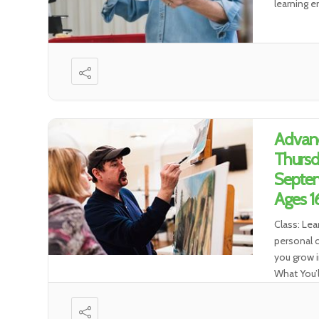
learning e
Advan
Thursd
Septem
Ages 1
Class: Lea
personal o
you grow i
What You’l