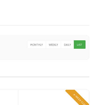
MONTHLY
WEEKLY
DAILY
LIST
4-WEEK CLASS