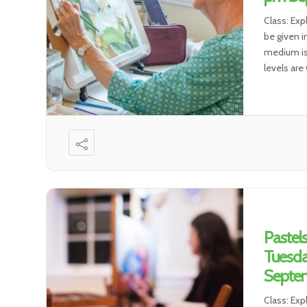
Class: Exp
be given i
medium is 
levels are
Pastel
Tuesda
Septem
Class: Exp