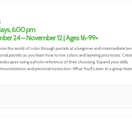
s
ays, 6:00 pm
ber 24 – November 12 | Ages 16-99+
lore the world of color through pastels at a beginner and intermediate leve
ional pastels as you learn how to mix colors and layering processes. Create
 landscapes using a photo reference of their choosing. Expand your skills
monstrations and personal instruction. What You’ll Learn: In a group lear
t, you will […]