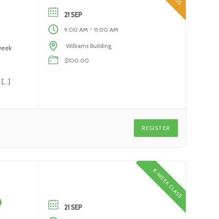
21 SEP
-
9:00 AM
11:00 AM
Williams Building
week
$100.00
 […]
REGISTER
8-WEEK CLASS
0
21 SEP