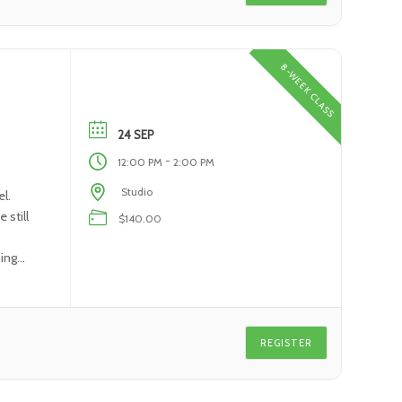
8-WEEK CLASS
24 SEP
-
12:00 PM
2:00 PM
Studio
l.
 still
$140.00
ning
REGISTER