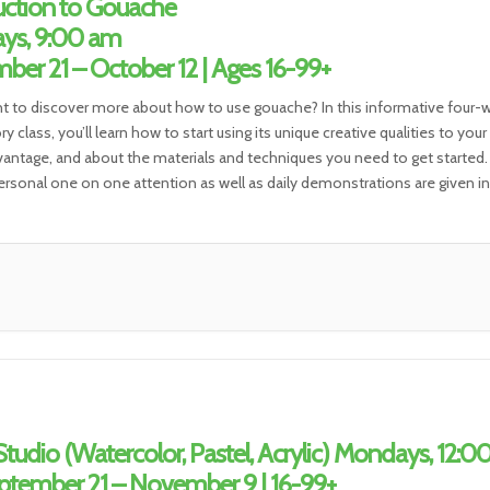
uction to Gouache
ys, 9:00 am
ber 21 – October 12 | Ages 16-99+
nt to discover more about how to use gouache? In this informative four-
y class, you’ll learn how to start using its unique creative qualities to your
dvantage, and about the materials and techniques you need to get started.
rsonal one on one attention as well as daily demonstrations are given in
tudio (Watercolor, Pastel, Acrylic) Mondays, 12:0
tember 21 – November 9 | 16-99+