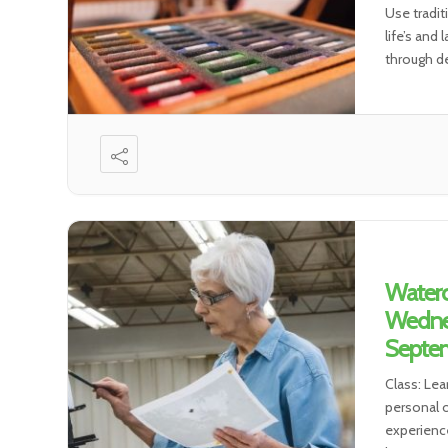
Use tradit
life’s and
through de
environmen
Waterc
Wedne
Septem
Class: Lea
personal o
experience