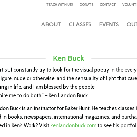
TEACH WITH US !
DONATE
CONTACT
VOLUNT
ABOUT
CLASSES
EVENTS
OU
Ken Buck
rtist, I constantly try to look for the visual poetry in the ev
gure, nude or otherwise, and the sensuality of light that car
ing in life, and I am blessed by the people
pire me to do both.” – Ken Landon Buck
on Buck is an instructor for Baker Hunt. He teaches classes 
 in books, newspapers, international magazines, and purchas
ed in Ken’s Work? Visit
kenlandonbuck.com
to see his portfol