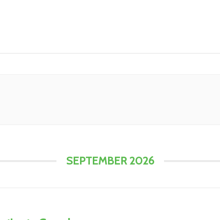
SEPTEMBER 2026