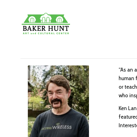
“As an a
human fi
or teach
who ins
Ken Land
featured
Interest