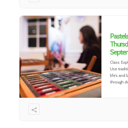
Pastel
Thursd
Septem
Class: Exp
Use tradit
life’s and
through de
environmen