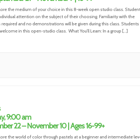
lore the medium of your choice in this 8-week open studio class. Student
ndividual attention on the subject of their choosing. Familiarity with the
required and no demonstrations will be given during this class. Students o
 welcome in this open-studio class. What You’ll Learn: In a group […]
s
y, 9:00 am
ber 22 – November 10 | Ages 16-99+
lore the world of color through pastels at a beginner and intermediate leve