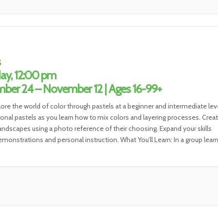
s
ay, 12:00 pm
ber 24 – November 12 | Ages 16-99+
lore the world of color through pastels at a beginner and intermediate leve
ional pastels as you learn how to mix colors and layering processes. Create
 landscapes using a photo reference of their choosing. Expand your skills
monstrations and personal instruction. What You’ll Learn: In a group lear
t, you will […]