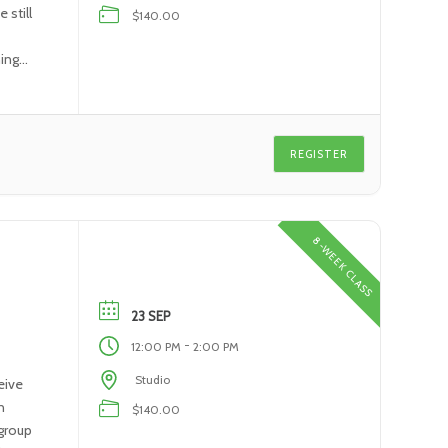
 still
$140.00
ning
REGISTER
8-WEEK CLASS
23 SEP
-
12:00 PM
2:00 PM
Studio
eive
n
$140.00
 group