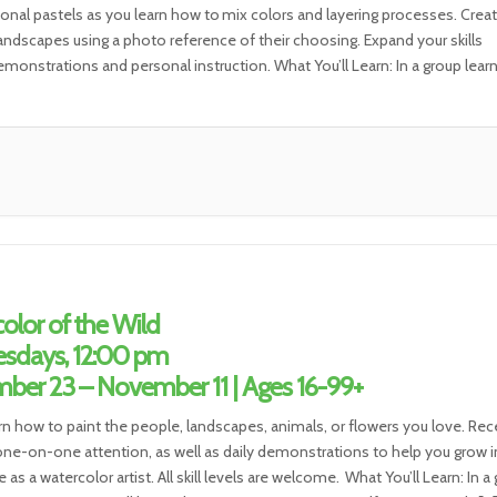
ional pastels as you learn how to mix colors and layering processes. Create
 landscapes using a photo reference of their choosing. Expand your skills
monstrations and personal instruction. What You’ll Learn: In a group lear
t, you will […]
olor of the Wild
sdays, 12:00 pm
ber 23 – November 11 | Ages 16-99+
rn how to paint the people, landscapes, animals, or flowers you love. Rec
ne-on-one attention, as well as daily demonstrations to help you grow i
 as a watercolor artist. All skill levels are welcome. What You’ll Learn: In a