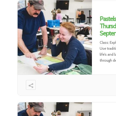
Pastel
Thursd
Septem
Class: Exp
Use tradit
life’s and
through de
environmen