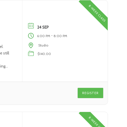
8-WEEK CLASS
24 SEP
-
6:00 PM
8:00 PM
Studio
l.
 still
$140.00
ning
REGISTER
8-WEEK CLASS