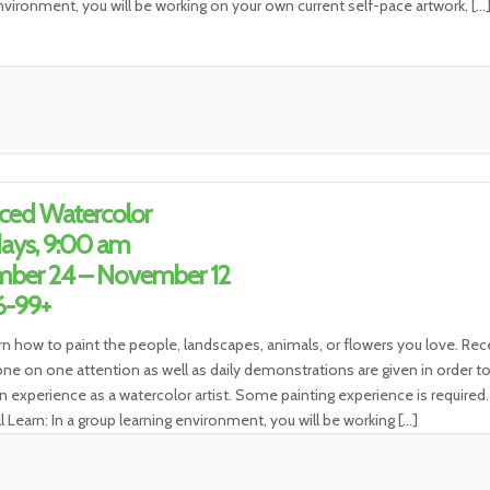
nvironment, you will be working on your own current self-pace artwork, […
ced Watercolor
ays, 9:00 am
ber 24 – November 12
6-99+
rn how to paint the people, landscapes, animals, or flowers you love. Rec
ne on one attention as well as daily demonstrations are given in order t
n experience as a watercolor artist. Some painting experience is required.
l Learn: In a group learning environment, you will be working […]