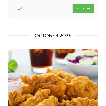
REGISTER
OCTOBER 2026