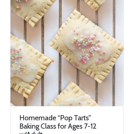
Homemade “Pop Tarts”
Baking Class for Ages 7-12