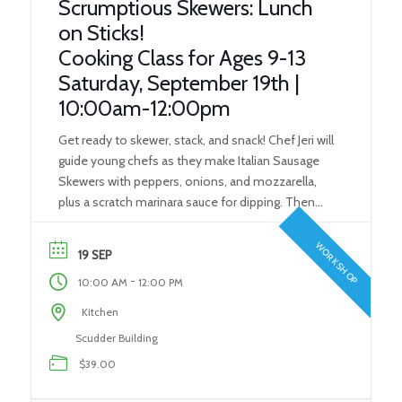
Scrumptious Skewers: Lunch
on Sticks!
Cooking Class for Ages 9-13
Saturday, September 19th |
10:00am-12:00pm
Get ready to skewer, stack, and snack! Chef Jeri will
guide young chefs as they make Italian Sausage
Skewers with peppers, onions, and mozzarella,
plus a scratch marinara sauce for dipping. Then
they’ll create colorful Rainbow Fruit Skewers and a
sweet honey dipping sauce. This hands-on class
WORKSHOP
19 SEP
teaches kitchen basics, food prep skills, and
-
10:00 AM
12:00 PM
creative […]
Kitchen
Scudder Building
$39.00