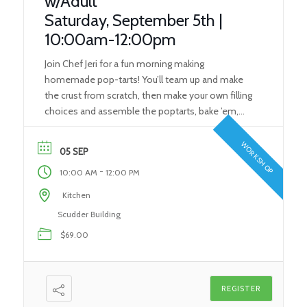
w/Adult
Saturday, September 5th |
10:00am-12:00pm
Join Chef Jeri for a fun morning making
homemade pop-tarts! You’ll team up and make
the crust from scratch, then make your own filling
choices and assemble the poptarts, bake ’em,
then frost and eat them! This class is for ages 7-12
with an adult. Skills You’ll Learn: Kitchen Safety
WORKSHOP
05 SEP
Pastry Dough Basics Measuring What […]
-
10:00 AM
12:00 PM
Kitchen
Scudder Building
$69.00
REGISTER