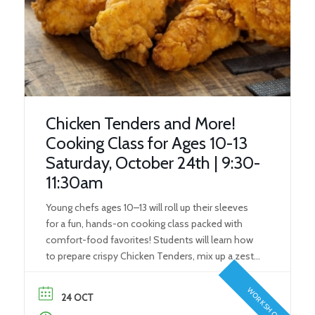
Chicken Tenders and More!
Cooking Class for Ages 10-13
Saturday, October 24th | 9:30-
11:30am
Young chefs ages 10–13 will roll up their sleeves
for a fun, hands-on cooking class packed with
comfort-food favorites! Students will learn how
to prepare crispy Chicken Tenders, mix up a zesty
Comeback Sauce for dipping, and make perfectly
seasoned Steak Fries to round out the meal. To
WORKSHOP
24 OCT
finish on a sweet note, kids will […]