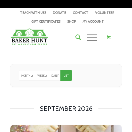
TEACH WITH US !
DONATE
CONTACT
VOLUNTEER
GIFT CERTIFICATES
SHOP
MY ACCOUNT
MONTHLY
WEEKLY
DAILY
LIST
SEPTEMBER 2026