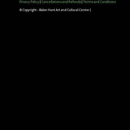
Privacy Policy
|
Cancellations and Refunds
|
Terms and Conditions
© Copyright - Baker Hunt Art and Cultural Center |