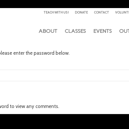
TEACH WITH US !
DONATE
CONTACT
VOLUNT
ABOUT
CLASSES
EVENTS
OU
 please enter the password below.
sword to view any comments.