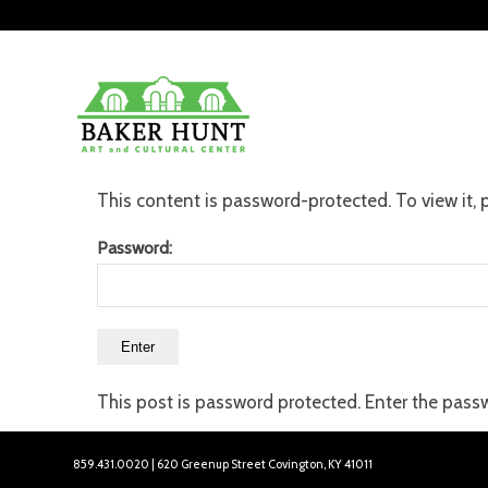
This content is password-protected. To view it,
Password:
This post is password protected. Enter the pas
859.431.0020 | 620 Greenup Street Covington, KY 41011