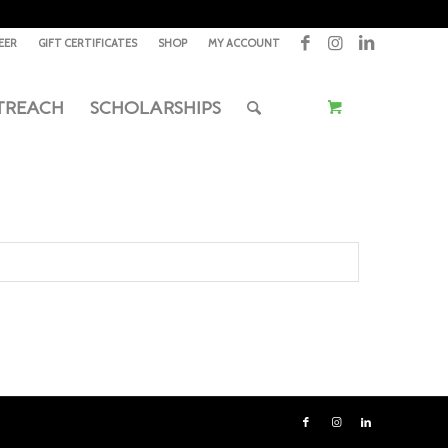
EER
GIFT CERTIFICATES
SHOP
MY ACCOUNT
TREACH
SCHOLARSHIPS