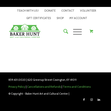
TEACH WITH US !
DONATE
CONTACT
VOLUNTEER
GIFT CERTIFICATES
SHOP
MY ACCOUNT
859.431.0020 | 620 Greenup Street Covington, KY 41011
Privacy Policy
|
Cancellations and Refunds
|
Terms and Conditions
© Copyright - Baker Hunt Art and Cultural Center |