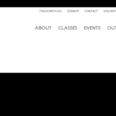
TEACH WITH US !
DONATE
CONTACT
VOLUNT
ABOUT
CLASSES
EVENTS
OU