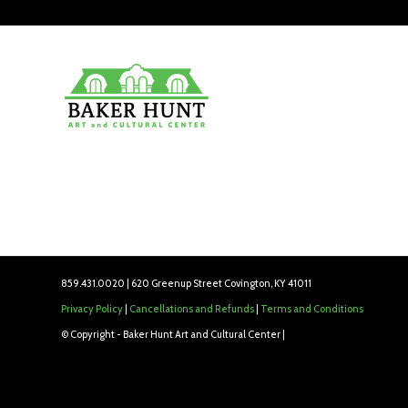
859.431.0020 | 620 Greenup Street Covington, KY 41011
Privacy Policy
|
Cancellations and Refunds
|
Terms and Conditions
© Copyright - Baker Hunt Art and Cultural Center |