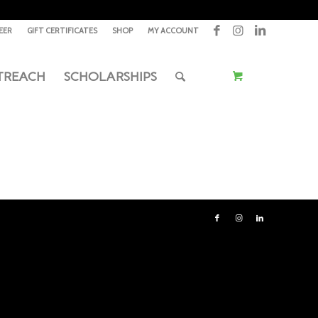
EER
GIFT CERTIFICATES
SHOP
MY ACCOUNT
TREACH
SCHOLARSHIPS