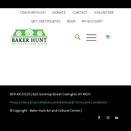
TEACH WITH US !
DONATE
CONTACT
VOLUNTEER
GIFT CERTIFICATES
SHOP
MY ACCOUNT
859.431.0020 | 620 Greenup Street Covington, KY 41011
Privacy Policy
|
Cancellations and Refunds
|
Terms and Conditions
© Copyright - Baker Hunt Art and Cultural Center |