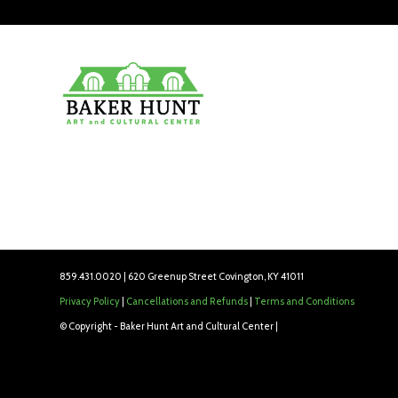
859.431.0020 | 620 Greenup Street Covington, KY 41011
Privacy Policy
|
Cancellations and Refunds
|
Terms and Conditions
© Copyright - Baker Hunt Art and Cultural Center |