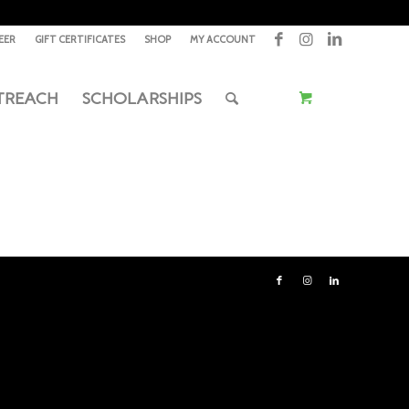
EER
GIFT CERTIFICATES
SHOP
MY ACCOUNT
TREACH
SCHOLARSHIPS