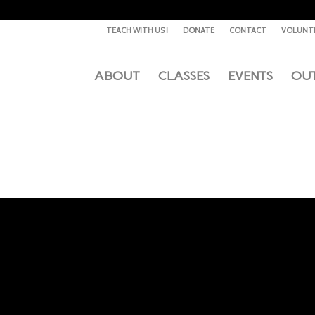
TEACH WITH US !
DONATE
CONTACT
VOLUNT
ABOUT
CLASSES
EVENTS
OU