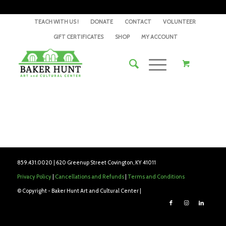
TEACH WITH US !
DONATE
CONTACT
VOLUNTEER
GIFT CERTIFICATES
SHOP
MY ACCOUNT
859.431.0020 | 620 Greenup Street Covington, KY 41011
Privacy Policy
|
Cancellations and Refunds
|
Terms and Conditions
© Copyright - Baker Hunt Art and Cultural Center |