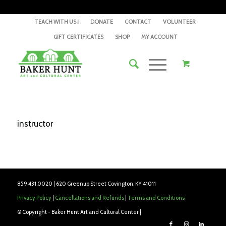
TEACH WITH US !
DONATE
CONTACT
VOLUNTEER
GIFT CERTIFICATES
SHOP
MY ACCOUNT
instructor
859.431.0020 | 620 Greenup Street Covington, KY 41011
Privacy Policy
|
Cancellations and Refunds
|
Terms and Conditions
© Copyright - Baker Hunt Art and Cultural Center |