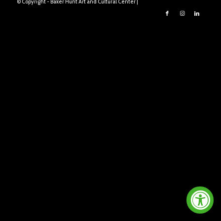
© Copyright - Baker Hunt Art and Cultural Center |