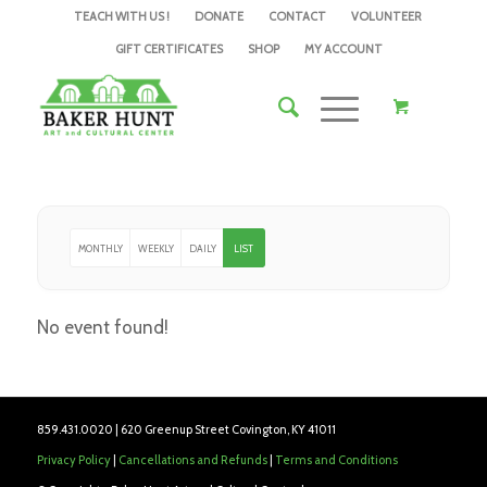
TEACH WITH US !
DONATE
CONTACT
VOLUNTEER
GIFT CERTIFICATES
SHOP
MY ACCOUNT
MONTHLY
WEEKLY
DAILY
LIST
No event found!
859.431.0020 | 620 Greenup Street Covington, KY 41011
Privacy Policy
|
Cancellations and Refunds
|
Terms and Conditions