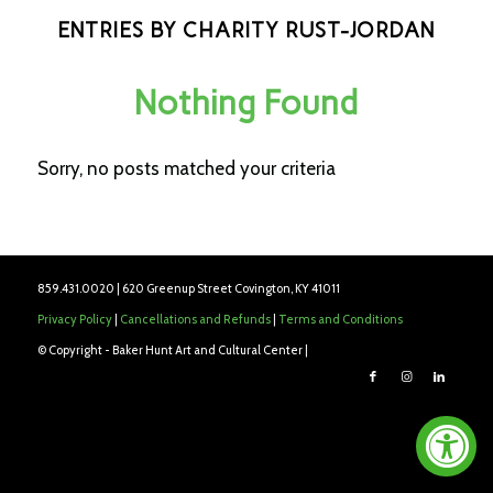
ENTRIES BY CHARITY RUST-JORDAN
Nothing Found
Sorry, no posts matched your criteria
859.431.0020 | 620 Greenup Street Covington, KY 41011
Privacy Policy
|
Cancellations and Refunds
|
Terms and Conditions
© Copyright - Baker Hunt Art and Cultural Center |