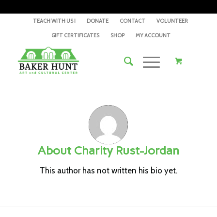
TEACH WITH US !
DONATE
CONTACT
VOLUNTEER
GIFT CERTIFICATES
SHOP
MY ACCOUNT
About
Charity Rust-Jordan
This author has not written his bio yet.